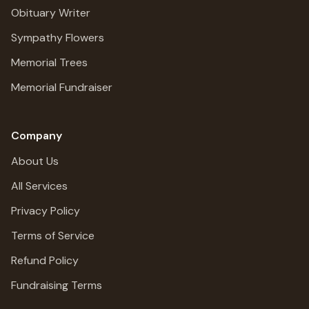
Obituary Writer
Sympathy Flowers
Memorial Trees
Memorial Fundraiser
Company
About Us
All Services
Privacy Policy
Terms of Service
Refund Policy
Fundraising Terms