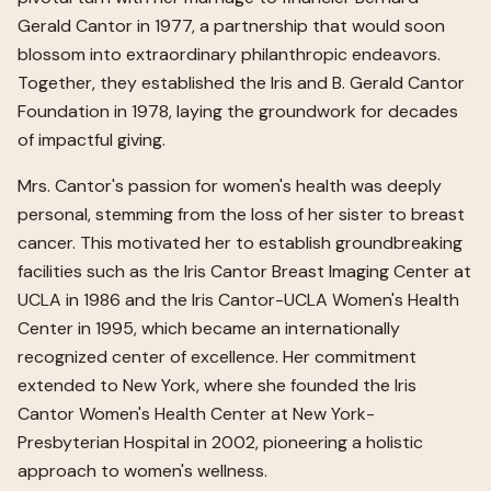
Gerald Cantor in 1977, a partnership that would soon
blossom into extraordinary philanthropic endeavors.
Together, they established the Iris and B. Gerald Cantor
Foundation in 1978, laying the groundwork for decades
of impactful giving.
Mrs. Cantor's passion for women's health was deeply
personal, stemming from the loss of her sister to breast
cancer. This motivated her to establish groundbreaking
facilities such as the Iris Cantor Breast Imaging Center at
UCLA in 1986 and the Iris Cantor-UCLA Women's Health
Center in 1995, which became an internationally
recognized center of excellence. Her commitment
extended to New York, where she founded the Iris
Cantor Women's Health Center at New York-
Presbyterian Hospital in 2002, pioneering a holistic
approach to women's wellness.