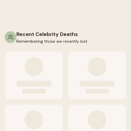
Recent Celebrity Deaths
Remembering those we recently lost