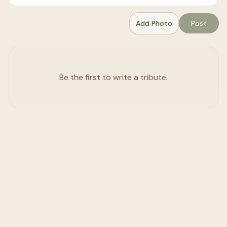
Add Photo
Post
Be the first to write a tribute.