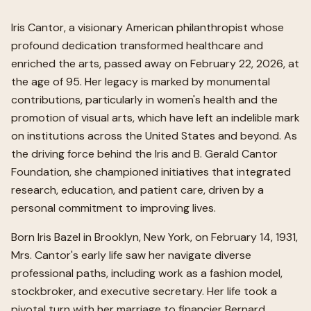
Iris Cantor, a visionary American philanthropist whose
profound dedication transformed healthcare and
enriched the arts, passed away on February 22, 2026, at
the age of 95. Her legacy is marked by monumental
contributions, particularly in women's health and the
promotion of visual arts, which have left an indelible mark
on institutions across the United States and beyond. As
the driving force behind the Iris and B. Gerald Cantor
Foundation, she championed initiatives that integrated
research, education, and patient care, driven by a
personal commitment to improving lives.
Born Iris Bazel in Brooklyn, New York, on February 14, 1931,
Mrs. Cantor's early life saw her navigate diverse
professional paths, including work as a fashion model,
stockbroker, and executive secretary. Her life took a
pivotal turn with her marriage to financier Bernard