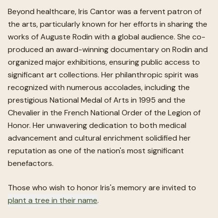
Beyond healthcare, Iris Cantor was a fervent patron of
the arts, particularly known for her efforts in sharing the
works of Auguste Rodin with a global audience. She co-
produced an award-winning documentary on Rodin and
organized major exhibitions, ensuring public access to
significant art collections. Her philanthropic spirit was
recognized with numerous accolades, including the
prestigious National Medal of Arts in 1995 and the
Chevalier in the French National Order of the Legion of
Honor. Her unwavering dedication to both medical
advancement and cultural enrichment solidified her
reputation as one of the nation's most significant
benefactors.
Those who wish to honor
Iris
's memory are invited to
plant a tree in their name
.