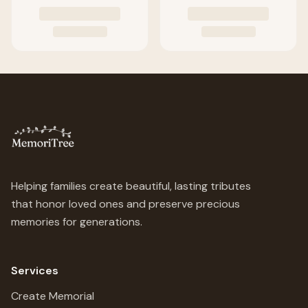
Helping families create beautiful, lasting tributes
that honor loved ones and preserve precious
memories for generations.
Services
Create Memorial