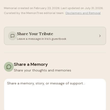
Memorial created on
February 23, 2026
. Last updated on
July 31, 2026
.
Curated by the MemoriTree editorial team ·
Disclaimers and Removal
Share Your Tribute
Leave a message in
Iris
's guestbook
Share a Memory
Share your thoughts and memories