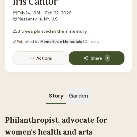
Iris
Cantor
Feb 14, 1931
–
Feb 22, 2026
Lifespan
Pleasantville, NY, U.S.
Location
3
trees
planted in their memory.
Published by
Memoritree Memorials
·
304
visits
Actions
Share
1
Story
Garden
Philanthropist, advocate for
women's health and arts