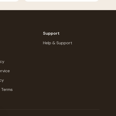
Support
Help & Support
icy
rvice
cy
g Terms