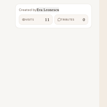
Created by
Eva Leonescu
11
0
VISITS
TRIBUTES