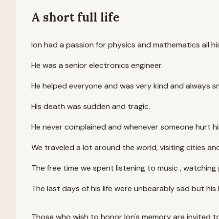
A short full life
Ion had a passion for physics and mathematics all his 
He was a senior electronics engineer.
He helped everyone and was very kind and always smi
His death was sudden and tragic.
He never complained and whenever someone hurt him 
We traveled a lot around the world, visiting cities a
The free time we spent listening to music , watching
The last days of his life were unbearably sad but his 
Those who wish to honor
Ion
's memory are invited t