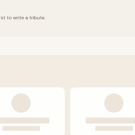
rst to write a tribute.