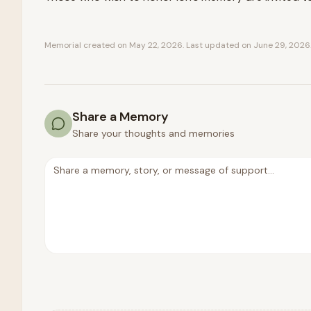
Memorial created on
May 22, 2026
. Last updated on
June 29, 2026
Share a Memory
Share your thoughts and memories