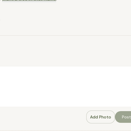
.
Add Photo
Post