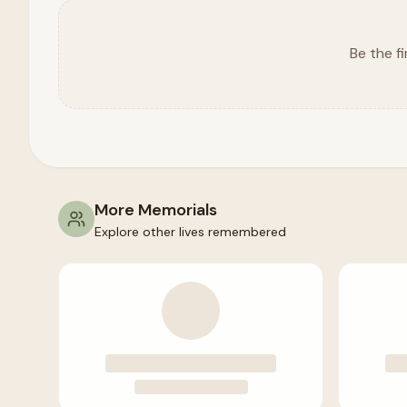
Be the fi
More Memorials
Explore other lives remembered