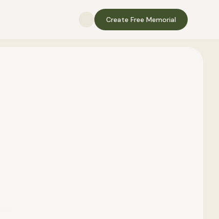
Create Free Memorial