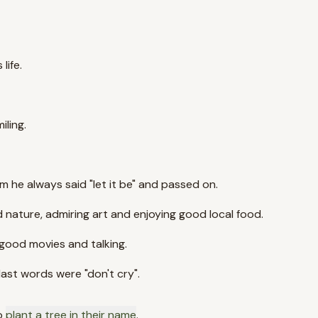
life.
ling.
he always said "let it be" and passed on.
nd nature, admiring art and enjoying good local food.
 good movies and talking.
last words were "don't cry".
o
plant a tree in their name
.