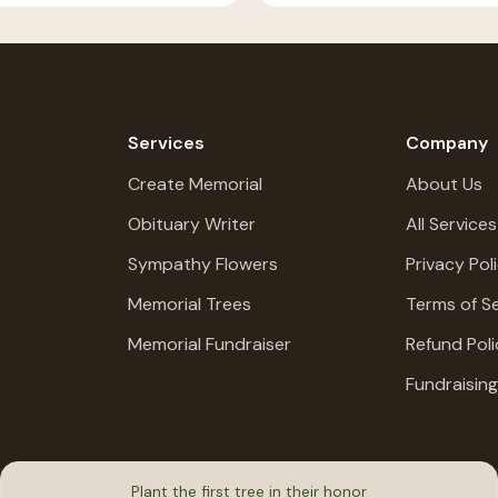
Services
Company
Create Memorial
About Us
Obituary Writer
All Services
Sympathy Flowers
Privacy Pol
Memorial Trees
Terms of Se
Memorial Fundraiser
Refund Poli
Fundraisin
Plant the first tree in their honor