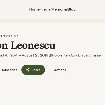
Home
Find a Memorial
Blog
MEMORY OF
on Leonescu
ril 4, 1954
–
August 21, 2019
Holon, Tel-Aviv District, Israel
Subscribe
Share
Actions