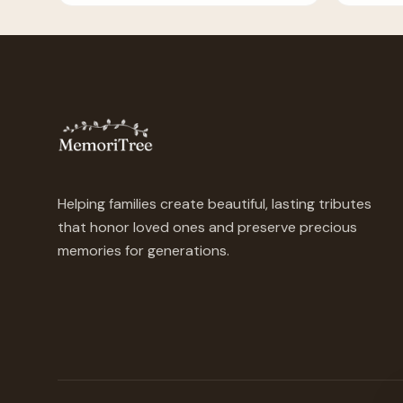
Helping families create beautiful, lasting tributes
that honor loved ones and preserve precious
memories for generations.