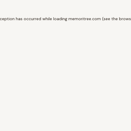
xception has occurred while loading
memoritree.com
(see the
brows