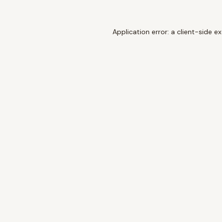
Application error: a
client
-side e