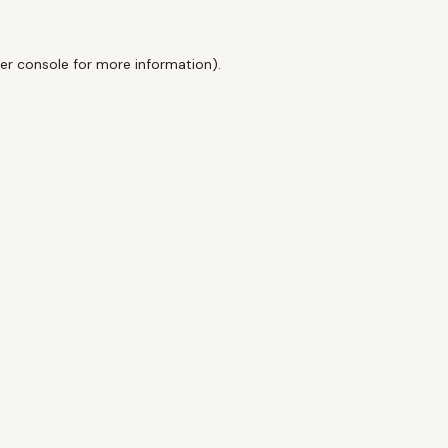
er console
for more information).