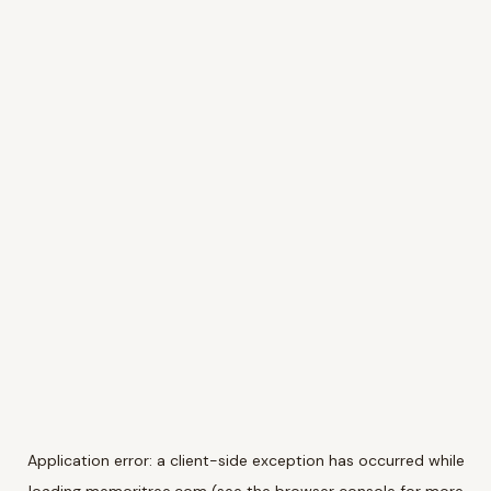
Application error: a
client
-side exception has occurred while