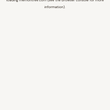
loading
memoritree.com
(see the
browser console
for more
information).