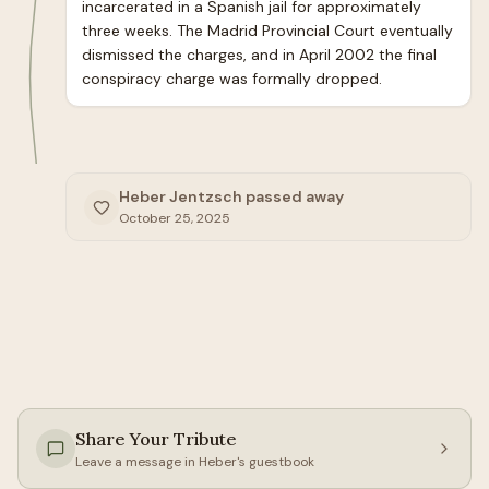
incarcerated in a Spanish jail for approximately 
three weeks. The Madrid Provincial Court eventually 
dismissed the charges, and in April 2002 the final 
conspiracy charge was formally dropped.
Heber Jentzsch passed away
October 25, 2025
Share Your Tribute
Leave a message in
Heber
's guestbook