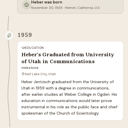
Heber was born
November 30, 1935
·
Hemet, California, U.S.
1959
EDUCATION
Heber's Graduated from University
of Utah in Communications
milestone
Salt Lake City, Utah
Heber Jentzsch graduated from the University of 
Utah in 1959 with a degree in communications, 
after earlier studies at Weber College in Ogden. His 
education in communications would later prove 
instrumental in his role as the public face and chief 
spokesman of the Church of Scientology.