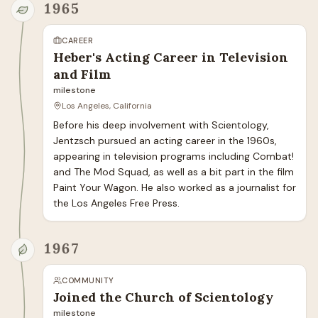
1965
CAREER
Heber's Acting Career in Television
and Film
milestone
Los Angeles, California
Before his deep involvement with Scientology, 
Jentzsch pursued an acting career in the 1960s, 
appearing in television programs including Combat! 
and The Mod Squad, as well as a bit part in the film 
Paint Your Wagon. He also worked as a journalist for 
the Los Angeles Free Press.
1967
COMMUNITY
Joined the Church of Scientology
milestone