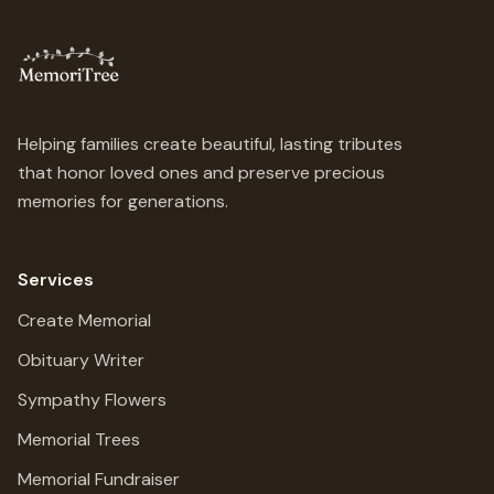
Helping families create beautiful, lasting tributes
that honor loved ones and preserve precious
memories for generations.
Services
Create Memorial
Obituary Writer
Sympathy Flowers
Memorial Trees
Memorial Fundraiser