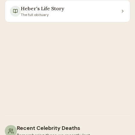
Heber
's Life Story
The full obituary
Recent Celebrity Deaths