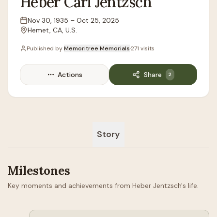
Heber
Carl
Jentzsch
Nov 30, 1935
–
Oct 25, 2025
Lifespan
Hemet, CA, U.S.
Location
Published by
Memoritree Memorials
·
271
visits
Actions
Share
2
Story
Milestones
Key moments and achievements from Heber Jentzsch's life.