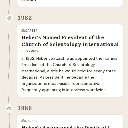
1982
CAREER
Heber's Named President of the
Church of Scientology International
milestone
In 1982, Heber Jentzsch was appointed the nominal 
President of the Church of Scientology 
International, a title he would hold for nearly three 
decades. As president, he became the 
organizations most visible representative, 
frequently appearing in interviews worldwide.
1986
CAREER
Heber's Announced the Death of L.