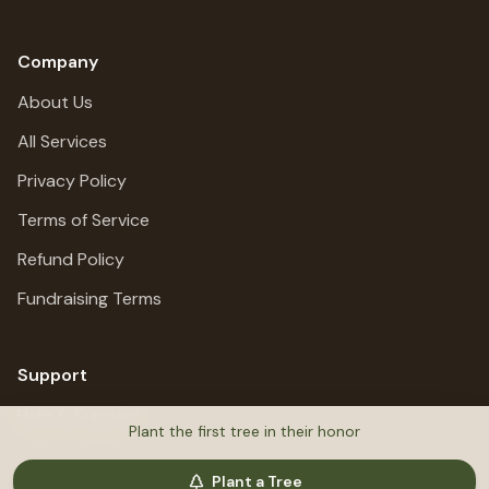
Company
About Us
All Services
Privacy Policy
Terms of Service
Refund Policy
Fundraising Terms
Support
Help & Support
Plant the first tree in their honor
Plant a Tree