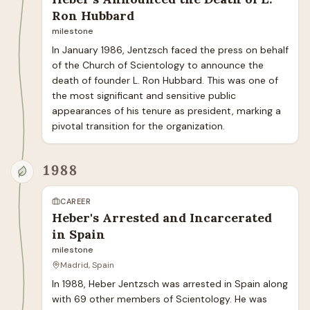
Ron Hubbard
milestone
In January 1986, Jentzsch faced the press on behalf 
of the Church of Scientology to announce the 
death of founder L. Ron Hubbard. This was one of 
the most significant and sensitive public 
appearances of his tenure as president, marking a 
pivotal transition for the organization.
1988
CAREER
Heber's Arrested and Incarcerated
in Spain
milestone
Madrid, Spain
In 1988, Heber Jentzsch was arrested in Spain along 
with 69 other members of Scientology. He was 