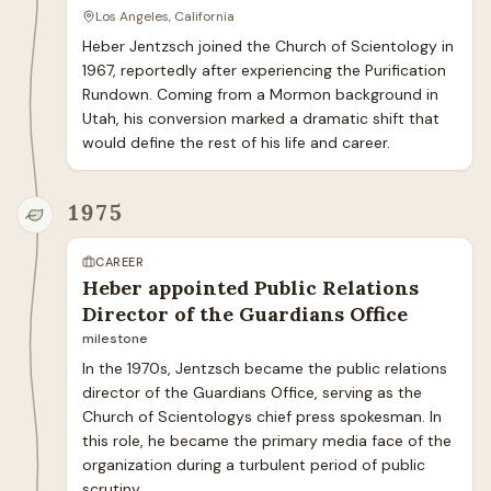
Los Angeles, California
Heber Jentzsch joined the Church of Scientology in 
1967, reportedly after experiencing the Purification 
Rundown. Coming from a Mormon background in 
Utah, his conversion marked a dramatic shift that 
would define the rest of his life and career.
1975
CAREER
Heber appointed Public Relations
Director of the Guardians Office
milestone
In the 1970s, Jentzsch became the public relations 
director of the Guardians Office, serving as the 
Church of Scientologys chief press spokesman. In 
this role, he became the primary media face of the 
organization during a turbulent period of public 
scrutiny.