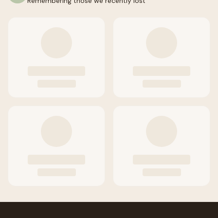
Remembering those we recently lost