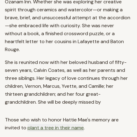
Ozanam Inn. Whether she was exploring her creative
spirit through ceramics and watercolor—or making a
brave, brief, and unsuccessful attempt at the accordion
—she embraced life with curiosity. She was never
without a book, a finished crossword puzzle, or a
heartfelt letter to her cousins in Lafayette and Baton
Rouge.
She is reunited now with her beloved husband of fifty-
seven years, Calvin Coates, as well as her parents and
three siblings. Her legacy of love continues through her
children, Vernon, Marcus, Yvette, and Camille; her
thirteen grandchildren; and her four great-
grandchildren. She will be deeply missed by
Those who wish to honor
Hattie Mae
's memory are
invited to
plant a tree in their name
.