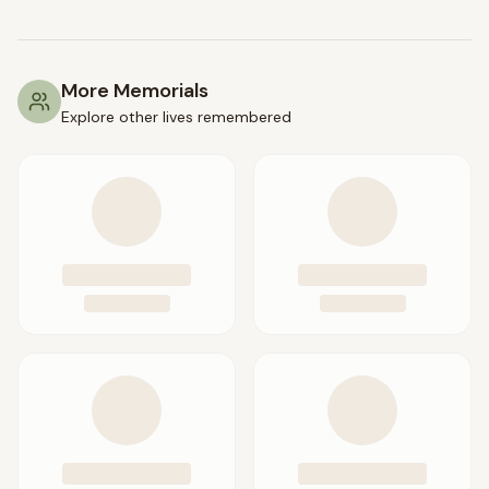
More Memorials
Explore other lives remembered