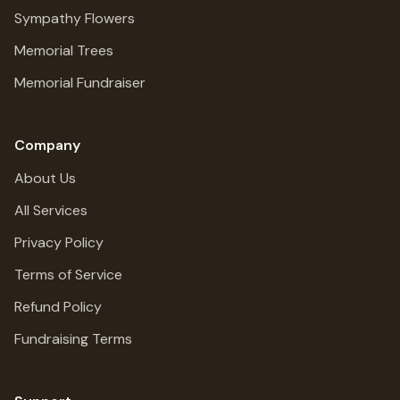
Sympathy Flowers
Memorial Trees
Memorial Fundraiser
Company
About Us
All Services
Privacy Policy
Terms of Service
Refund Policy
Fundraising Terms