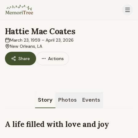
Skip to main content
Hattie Mae Coates
March 23, 1959
–
April 23, 2026
New Orleans, LA
Share
Actions
Story
Photos
Events
A life filled with love and joy