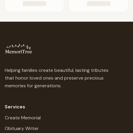
Helping families create beautiful, lasting tributes
that honor loved ones and preserve precious
memories for generations.
Services
Create Memorial
Obituary Writer