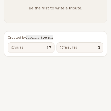
Be the first to write a tribute.
Created by
Javonna Bowens
17
0
VISITS
TRIBUTES