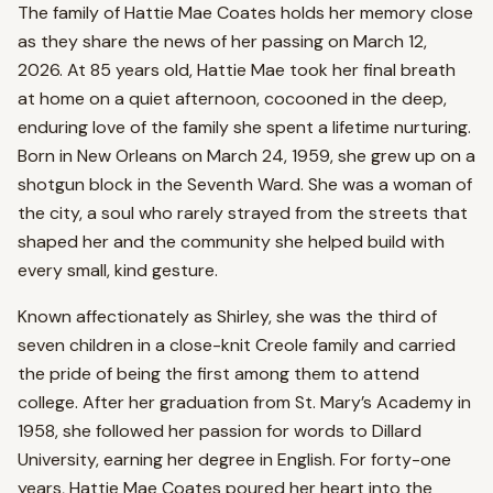
The family of Hattie Mae Coates holds her memory close
as they share the news of her passing on March 12,
2026. At 85 years old, Hattie Mae took her final breath
at home on a quiet afternoon, cocooned in the deep,
enduring love of the family she spent a lifetime nurturing.
Born in New Orleans on March 24, 1959, she grew up on a
shotgun block in the Seventh Ward. She was a woman of
the city, a soul who rarely strayed from the streets that
shaped her and the community she helped build with
every small, kind gesture.
Known affectionately as Shirley, she was the third of
seven children in a close-knit Creole family and carried
the pride of being the first among them to attend
college. After her graduation from St. Mary’s Academy in
1958, she followed her passion for words to Dillard
University, earning her degree in English. For forty-one
years, Hattie Mae Coates poured her heart into the