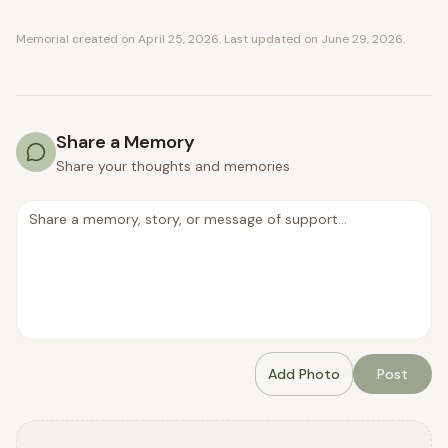
Memorial created on
April 25, 2026
. Last updated on
June 29, 2026
.
Share a Memory
Share your thoughts and memories
Add Photo
Post