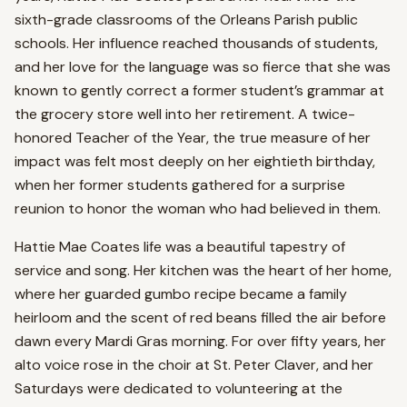
sixth-grade classrooms of the Orleans Parish public
schools. Her influence reached thousands of students,
and her love for the language was so fierce that she was
known to gently correct a former student’s grammar at
the grocery store well into her retirement. A twice-
honored Teacher of the Year, the true measure of her
impact was felt most deeply on her eightieth birthday,
when her former students gathered for a surprise
reunion to honor the woman who had believed in them.
Hattie Mae Coates life was a beautiful tapestry of
service and song. Her kitchen was the heart of her home,
where her guarded gumbo recipe became a family
heirloom and the scent of red beans filled the air before
dawn every Mardi Gras morning. For over fifty years, her
alto voice rose in the choir at St. Peter Claver, and her
Saturdays were dedicated to volunteering at the