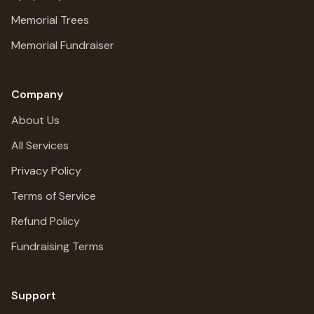
Memorial Trees
Memorial Fundraiser
Company
About Us
All Services
Privacy Policy
Terms of Service
Refund Policy
Fundraising Terms
Support