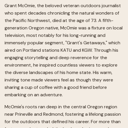
Grant McOmie, the beloved veteran outdoors journalist
who spent decades chronicling the natural wonders of
the Pacific Northwest, died at the age of 73. A fifth-
generation Oregon native, McOmie was a fixture on local
television, most notably for his long-running and
immensely popular segment, "Grant's Getaways," which
aired on Portland stations KATU and KGW. Through his
engaging storytelling and deep reverence for the
environment, he inspired countless viewers to explore
the diverse landscapes of his home state. His warm,
inviting tone made viewers feel as though they were
sharing a cup of coffee with a good friend before
embarking on an adventure.
McOmie's roots ran deep in the central Oregon region
near Prineville and Redmond, fostering a lifelong passion
for the outdoors that defined his career. For more than