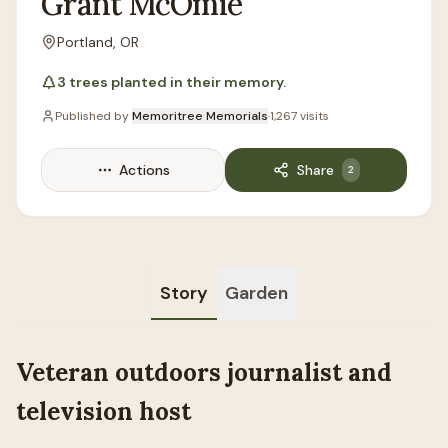
Grant
McOmie
Portland, OR
Location
3
trees
planted in their memory.
Published by
Memoritree Memorials
·
1,267
visits
Actions
Share
2
Story
Garden
Veteran outdoors journalist and
television host