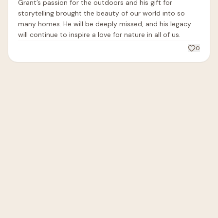
Grant’s passion for the outdoors and his gift for 
storytelling brought the beauty of our world into so 
many homes. He will be deeply missed, and his legacy 
will continue to inspire a love for nature in all of us.
0