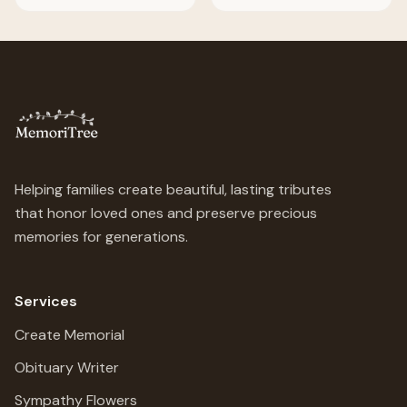
Helping families create beautiful, lasting tributes
that honor loved ones and preserve precious
memories for generations.
Services
Create Memorial
Obituary Writer
Sympathy Flowers