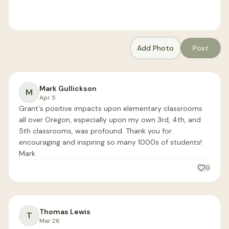
Add Photo
Post
Mark Gullickson
M
Apr 5
Grant's positive impacts upon elementary classrooms 
all over Oregon, especially upon my own 3rd, 4th, and 
5th classrooms, was profound. Thank you for 
encouraging and inspiring so many 1000s of students!

Mark
0
Thomas Lewis
T
Mar 26