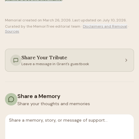
Memorial created on
March 26, 2026
. Last updated on
July 10, 2026
.
Curated by the MemoriTree editorial team ·
Disclaimers and Removal
·
Sources
Share Your Tribute
Leave a message in
Grant
's guestbook
Share a Memory
Share your thoughts and memories