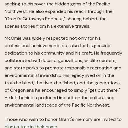
seeking to discover the hidden gems of the Pacific
Northwest. He also expanded his reach through the
"Grant's Getaways Podcast," sharing behind-the-
scenes stories from his extensive travels.
McOmie was widely respected not only for his
professional achievements but also for his genuine
dedication to his community and his craft. He frequently
collaborated with local organizations, wildlife centers,
and state parks to promote responsible recreation and
environmental stewardship. His legacy lived on in the
trails he hiked, the rivers he fished, and the generations
of Oregonians he encouraged to simply "get out there."
He left behind a profound impact on the cultural and
environmental landscape of the Pacific Northwest.
Those who wish to honor
Grant
's memory are invited to
plant a tree in their name
.