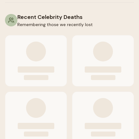
Recent Celebrity Deaths
Remembering those we recently lost