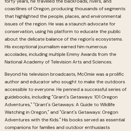
forty years, he traveled the backroads, rivers, and
coastlines of Oregon, producing thousands of segments
that highlighted the people, places, and environmental
issues of the region. He was a staunch advocate for
conservation, using his platform to educate the public
about the delicate balance of the region's ecosystems.
His exceptional journalism earned him numerous
accolades, including multiple Emmy Awards from the
National Academy of Television Arts and Sciences.
Beyond his television broadcasts, McOmie was a prolific
author and educator who sought to make the outdoors
accessible to everyone. He penned a successful series of
guidebooks, including "Grant's Getaways: 101 Oregon
Adventures," "Grant's Getaways: A Guide to Wildlife
Watching in Oregon," and "Grant's Getaways: Oregon
Adventures with the Kids." His books served as essential
companions for families and outdoor enthusiasts