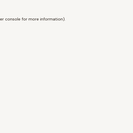
er console
for more information).