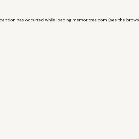
xception has occurred while loading
memoritree.com
(see the
brows