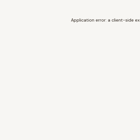
Application error: a
client
-side e