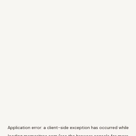
Application error: a
client
-side exception has occurred while