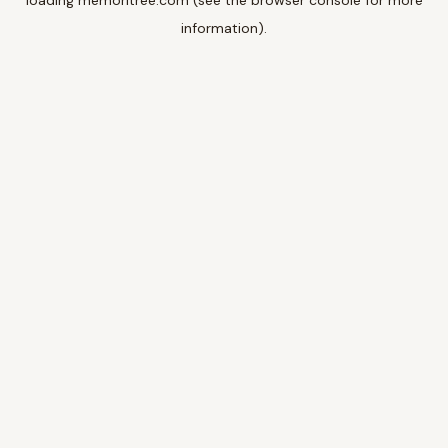
loading
memoritree.com
(see the
browser console
for more
information).