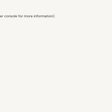
er console
for more information).