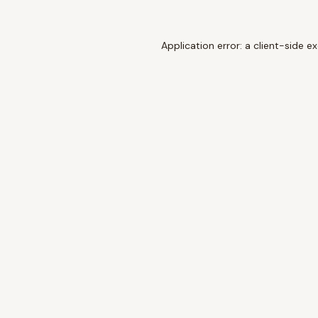
Application error: a
client
-side e