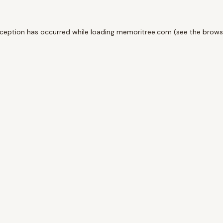
xception has occurred while loading
memoritree.com
(see the
brows