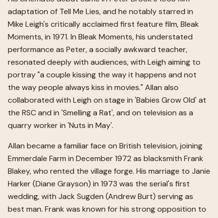
adaptation of Tell Me Lies, and he notably starred in
Mike Leigh's critically acclaimed first feature film, Bleak
Moments, in 1971. In Bleak Moments, his understated
performance as Peter, a socially awkward teacher,
resonated deeply with audiences, with Leigh aiming to
portray "a couple kissing the way it happens and not
the way people always kiss in movies." Allan also
collaborated with Leigh on stage in 'Babies Grow Old' at
the RSC and in 'Smelling a Rat', and on television as a
quarry worker in 'Nuts in May'.
Allan became a familiar face on British television, joining
Emmerdale Farm in December 1972 as blacksmith Frank
Blakey, who rented the village forge. His marriage to Janie
Harker (Diane Grayson) in 1973 was the serial's first
wedding, with Jack Sugden (Andrew Burt) serving as
best man. Frank was known for his strong opposition to