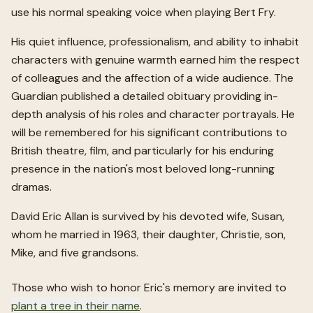
use his normal speaking voice when playing Bert Fry.
His quiet influence, professionalism, and ability to inhabit
characters with genuine warmth earned him the respect
of colleagues and the affection of a wide audience. The
Guardian published a detailed obituary providing in-
depth analysis of his roles and character portrayals. He
will be remembered for his significant contributions to
British theatre, film, and particularly for his enduring
presence in the nation's most beloved long-running
dramas.
David Eric Allan is survived by his devoted wife, Susan,
whom he married in 1963, their daughter, Christie, son,
Mike, and five grandsons.
Those who wish to honor
Eric
's memory are invited to
plant a tree in their name
.