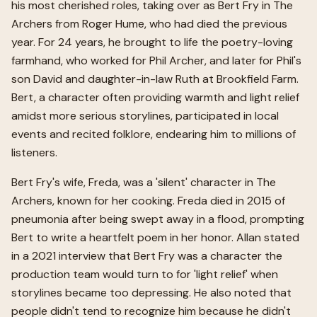
his most cherished roles, taking over as Bert Fry in The
Archers from Roger Hume, who had died the previous
year. For 24 years, he brought to life the poetry-loving
farmhand, who worked for Phil Archer, and later for Phil's
son David and daughter-in-law Ruth at Brookfield Farm.
Bert, a character often providing warmth and light relief
amidst more serious storylines, participated in local
events and recited folklore, endearing him to millions of
listeners.
Bert Fry's wife, Freda, was a 'silent' character in The
Archers, known for her cooking. Freda died in 2015 of
pneumonia after being swept away in a flood, prompting
Bert to write a heartfelt poem in her honor. Allan stated
in a 2021 interview that Bert Fry was a character the
production team would turn to for 'light relief' when
storylines became too depressing. He also noted that
people didn't tend to recognize him because he didn't