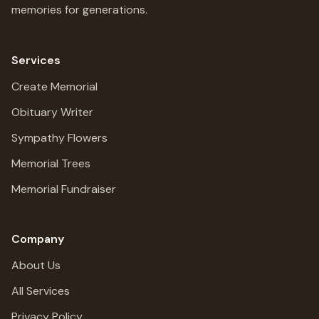
memories for generations.
Services
Create Memorial
Obituary Writer
Sympathy Flowers
Memorial Trees
Memorial Fundraiser
Company
About Us
All Services
Privacy Policy