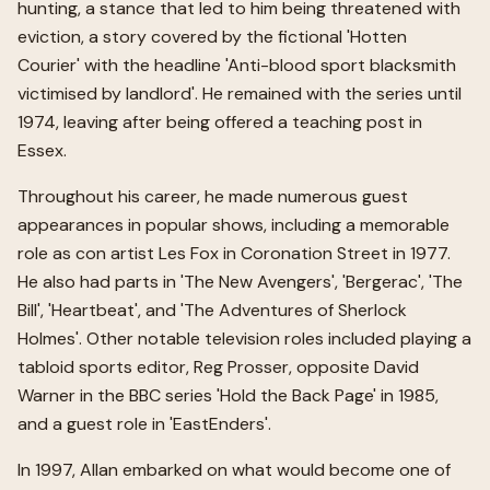
hunting, a stance that led to him being threatened with
eviction, a story covered by the fictional 'Hotten
Courier' with the headline 'Anti-blood sport blacksmith
victimised by landlord'. He remained with the series until
1974, leaving after being offered a teaching post in
Essex.
Throughout his career, he made numerous guest
appearances in popular shows, including a memorable
role as con artist Les Fox in Coronation Street in 1977.
He also had parts in 'The New Avengers', 'Bergerac', 'The
Bill', 'Heartbeat', and 'The Adventures of Sherlock
Holmes'. Other notable television roles included playing a
tabloid sports editor, Reg Prosser, opposite David
Warner in the BBC series 'Hold the Back Page' in 1985,
and a guest role in 'EastEnders'.
In 1997, Allan embarked on what would become one of