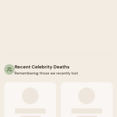
Recent Celebrity Deaths
Remembering those we recently lost