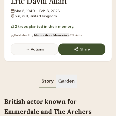
Eric
David
Allan
Mar 8, 1940
–
Feb 8, 2026
Lifespan
null, null, United Kingdom
Location
2
trees
planted in their memory.
Published by
Memoritree Memorials
·
28
visits
Actions
Share
Story
Garden
British actor known for
Emmerdale and The Archers