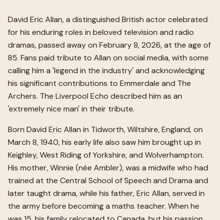
David Eric Allan, a distinguished British actor celebrated
for his enduring roles in beloved television and radio
dramas, passed away on February 8, 2026, at the age of
85. Fans paid tribute to Allan on social media, with some
calling him a 'legend in the industry' and acknowledging
his significant contributions to Emmerdale and The
Archers. The Liverpool Echo described him as an
'extremely nice man' in their tribute.
Born David Eric Allan in Tidworth, Wiltshire, England, on
March 8, 1940, his early life also saw him brought up in
Keighley, West Riding of Yorkshire, and Wolverhampton.
His mother, Winnie (née Ambler), was a midwife who had
trained at the Central School of Speech and Drama and
later taught drama, while his father, Eric Allan, served in
the army before becoming a maths teacher. When he
was 15, his family relocated to Canada, but his passion