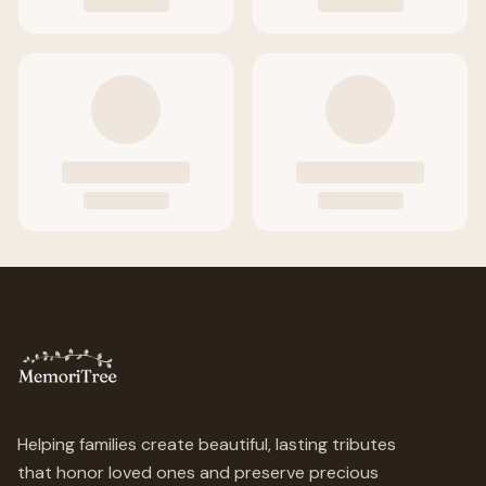
Helping families create beautiful, lasting tributes
that honor loved ones and preserve precious