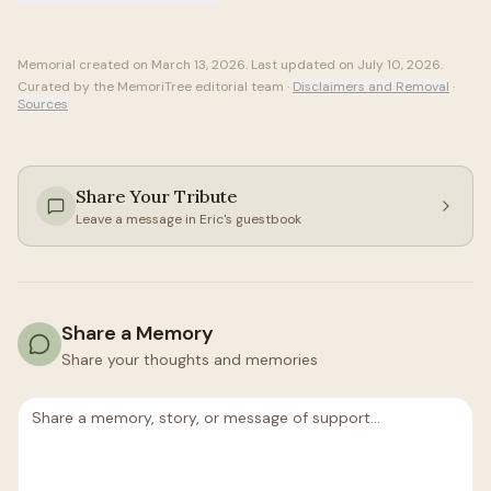
Memorial created on
March 13, 2026
. Last updated on
July 10, 2026
.
Curated by the MemoriTree editorial team ·
Disclaimers and Removal
·
Sources
Share Your Tribute
Leave a message in
Eric
's guestbook
Share a Memory
Share your thoughts and memories