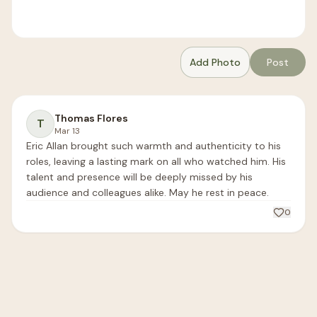
Add Photo
Post
Thomas Flores
T
Mar 13
Eric Allan brought such warmth and authenticity to his 
roles, leaving a lasting mark on all who watched him. His 
talent and presence will be deeply missed by his 
audience and colleagues alike. May he rest in peace.
0