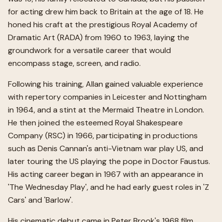
for acting drew him back to Britain at the age of 18. He
honed his craft at the prestigious Royal Academy of
Dramatic Art (RADA) from 1960 to 1963, laying the
groundwork for a versatile career that would
encompass stage, screen, and radio.
Following his training, Allan gained valuable experience
with repertory companies in Leicester and Nottingham
in 1964, and a stint at the Mermaid Theatre in London.
He then joined the esteemed Royal Shakespeare
Company (RSC) in 1966, participating in productions
such as Denis Cannan's anti-Vietnam war play US, and
later touring the US playing the pope in Doctor Faustus.
His acting career began in 1967 with an appearance in
'The Wednesday Play', and he had early guest roles in 'Z
Cars' and 'Barlow'.
His cinematic debut came in Peter Brook's 1968 film