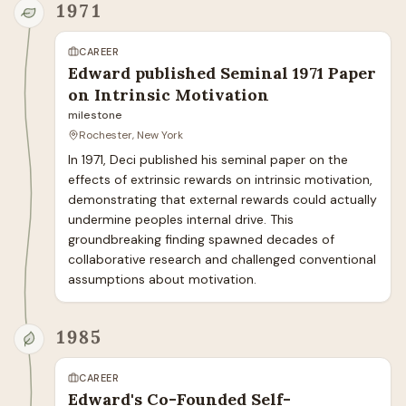
1971
CAREER
Edward published Seminal 1971 Paper
on Intrinsic Motivation
milestone
Rochester, New York
In 1971, Deci published his seminal paper on the 
effects of extrinsic rewards on intrinsic motivation, 
demonstrating that external rewards could actually 
undermine peoples internal drive. This 
groundbreaking finding spawned decades of 
collaborative research and challenged conventional 
assumptions about motivation.
1985
CAREER
Edward's Co-Founded Self-