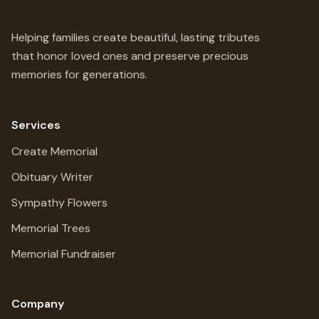
Helping families create beautiful, lasting tributes
that honor loved ones and preserve precious
memories for generations.
Services
Create Memorial
Obituary Writer
Sympathy Flowers
Memorial Trees
Memorial Fundraiser
Company