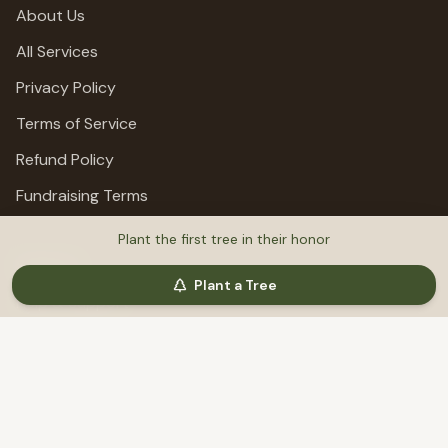
About Us
All Services
Privacy Policy
Terms of Service
Refund Policy
Fundraising Terms
Plant the first tree in their honor
Support
Plant a Tree
Help & Support
©
2026
MemoriTree. All rights reserved.
Honoring lives, preserving stories, planting trees.