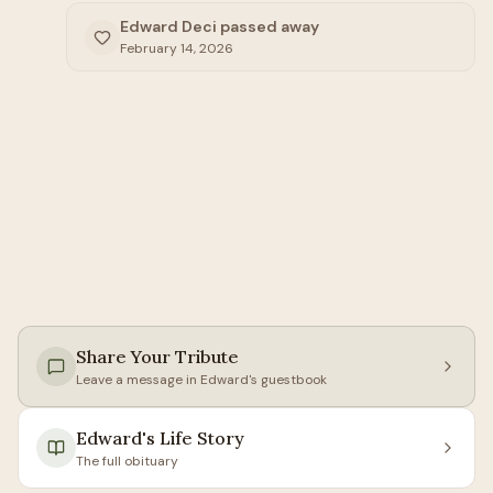
Edward Deci passed away
February 14, 2026
Share Your Tribute
Leave a message in
Edward
's guestbook
Edward
's Life Story
The full obituary