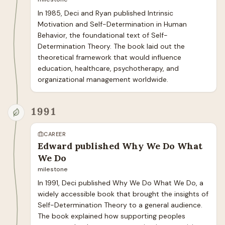
In 1985, Deci and Ryan published Intrinsic 
Motivation and Self-Determination in Human 
Behavior, the foundational text of Self-
Determination Theory. The book laid out the 
theoretical framework that would influence 
education, healthcare, psychotherapy, and 
organizational management worldwide.
1991
CAREER
Edward published Why We Do What
We Do
milestone
In 1991, Deci published Why We Do What We Do, a 
widely accessible book that brought the insights of 
Self-Determination Theory to a general audience. 
The book explained how supporting peoples 