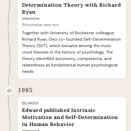
Determination Theory with Richard
Ryan
milestone
Rochester, New York
Together with University of Rochester colleague 
Richard Ryan, Deci co-founded Self-Determination 
Theory (SDT), which became among the most 
cited theories in the history of psychology. The 
theory identified autonomy, competence, and 
relatedness as fundamental human psychological 
needs.
1985
CAREER
Edward published Intrinsic
Motivation and Self-Determination
in Human Behavior
milestone