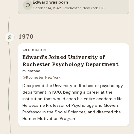
Edward was born
October 14, 1942
·
Rochester, New York, U.S.
1970
EDUCATION
Edward's Joined University of
Rochester Psychology Department
milestone
Rochester, New York
Deci joined the University of Rochester psychology 
department in 1970, beginning a career at the 
institution that would span his entire academic life. 
He became Professor of Psychology and Gowen 
Professor in the Social Sciences, and directed the 
Human Motivation Program.