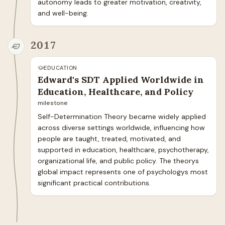
autonomy leads to greater motivation, creativity, 
and well-being.
2017
EDUCATION
Edward's SDT Applied Worldwide in
Education, Healthcare, and Policy
milestone
Self-Determination Theory became widely applied 
across diverse settings worldwide, influencing how 
people are taught, treated, motivated, and 
supported in education, healthcare, psychotherapy, 
organizational life, and public policy. The theorys 
global impact represents one of psychologys most 
significant practical contributions.