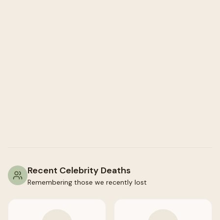
Recent Celebrity Deaths
Remembering those we recently lost