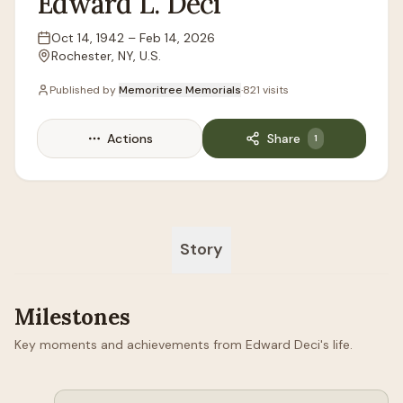
Edward
L.
Deci
Oct 14, 1942
–
Feb 14, 2026
Lifespan
Rochester, NY, U.S.
Location
Published by
Memoritree Memorials
·
821
visits
Actions
Share
1
Story
Milestones
Key moments and achievements from Edward Deci's life.