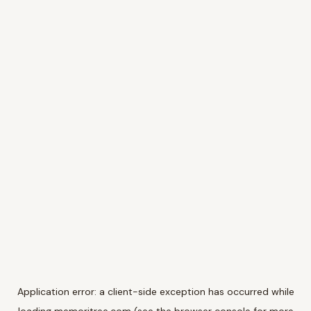
Application error: a
client
-side exception has occurred while