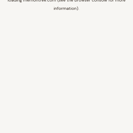
loading
memoritree.com
(see the
browser console
for more
information).