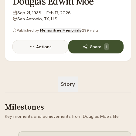
Douglas
Edwin
Moe
Sep 21, 1938
–
Feb 17, 2026
Lifespan
San Antonio, TX, U.S.
Location
Published by
Memoritree Memorials
·
299
visits
Actions
Share
1
Story
Milestones
Key moments and achievements from Douglas Moe's life.