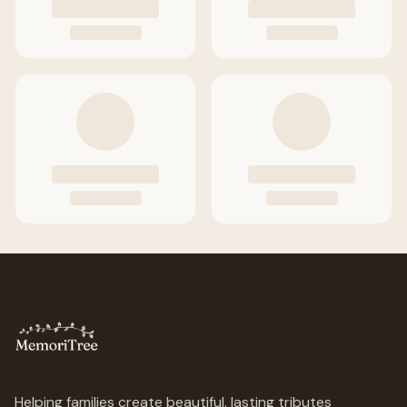
Helping families create beautiful, lasting tributes