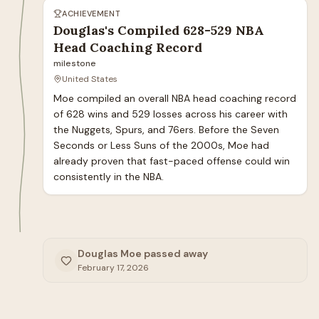
ACHIEVEMENT
Douglas's Compiled 628-529 NBA
Head Coaching Record
milestone
United States
Moe compiled an overall NBA head coaching record 
of 628 wins and 529 losses across his career with 
the Nuggets, Spurs, and 76ers. Before the Seven 
Seconds or Less Suns of the 2000s, Moe had 
already proven that fast-paced offense could win 
consistently in the NBA.
Douglas Moe passed away
February 17, 2026