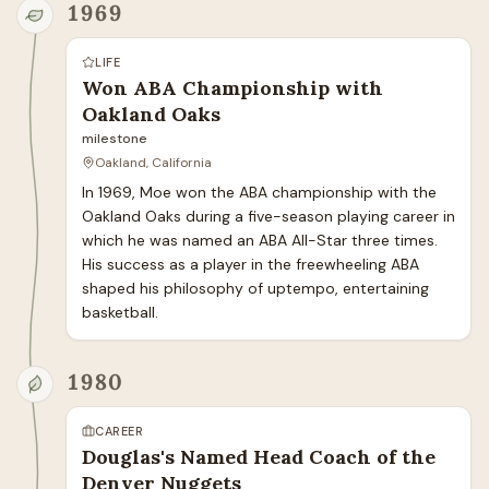
1969
LIFE
Won ABA Championship with
Oakland Oaks
milestone
Oakland, California
In 1969, Moe won the ABA championship with the 
Oakland Oaks during a five-season playing career in 
which he was named an ABA All-Star three times. 
His success as a player in the freewheeling ABA 
shaped his philosophy of uptempo, entertaining 
basketball.
1980
CAREER
Douglas's Named Head Coach of the
Denver Nuggets