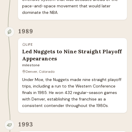
pace-and-space movement that would later 
dominate the NBA.
1989
LIFE
Led Nuggets to Nine Straight Playoff
Appearances
milestone
Denver, Colorado
Under Moe, the Nuggets made nine straight playoff 
trips, including a run to the Western Conference 
finals in 1985. He won 432 regular-season games 
with Denver, establishing the franchise as a 
consistent contender throughout the 1980s.
1993