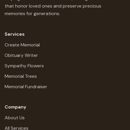
that honor loved ones and preserve precious
memories for generations.
Services
Create Memorial
Obituary Writer
Sympathy Flowers
Memorial Trees
Memorial Fundraiser
Company
About Us
All Services