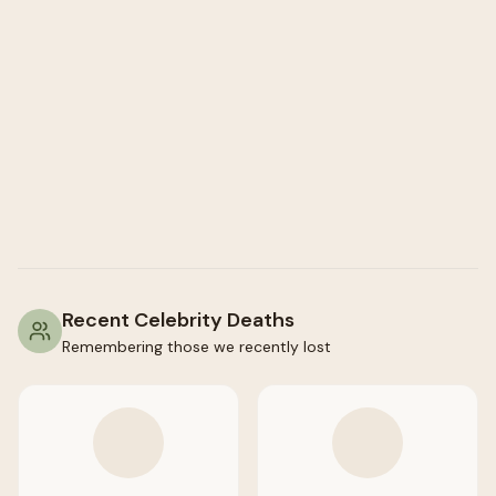
Recent Celebrity Deaths
Remembering those we recently lost