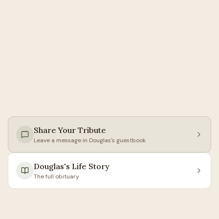
Share Your Tribute
Leave a message in
Douglas
's guestbook
Douglas
's Life Story
The full obituary