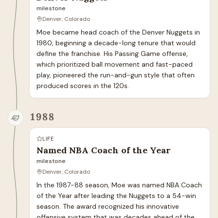
milestone
Denver, Colorado
Moe became head coach of the Denver Nuggets in 
1980, beginning a decade-long tenure that would 
define the franchise. His Passing Game offense, 
which prioritized ball movement and fast-paced 
play, pioneered the run-and-gun style that often 
produced scores in the 120s.
1988
LIFE
Named NBA Coach of the Year
milestone
Denver, Colorado
In the 1987-88 season, Moe was named NBA Coach 
of the Year after leading the Nuggets to a 54-win 
season. The award recognized his innovative 
offensive system that was decades ahead of the 