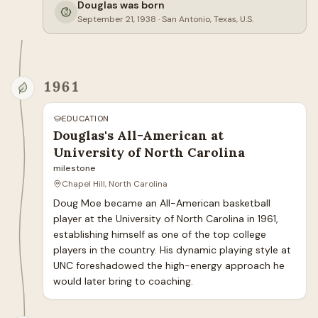
Douglas was born
September 21, 1938
·
San Antonio, Texas, U.S.
1961
EDUCATION
Douglas's All-American at
University of North Carolina
milestone
Chapel Hill, North Carolina
Doug Moe became an All-American basketball 
player at the University of North Carolina in 1961, 
establishing himself as one of the top college 
players in the country. His dynamic playing style at 
UNC foreshadowed the high-energy approach he 
would later bring to coaching.