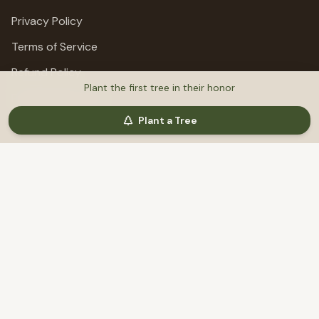
Privacy Policy
Terms of Service
Refund Policy
Plant the first tree in their honor
Fundraising Terms
Plant a Tree
Support
Help & Support
©
2026
MemoriTree. All rights reserved.
Honoring lives, preserving stories, planting trees.