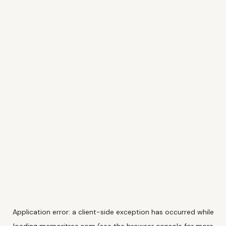
Application error: a
client
-side exception has occurred while