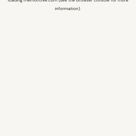
loading
memoritree.com
(see the
browser console
for more
information).