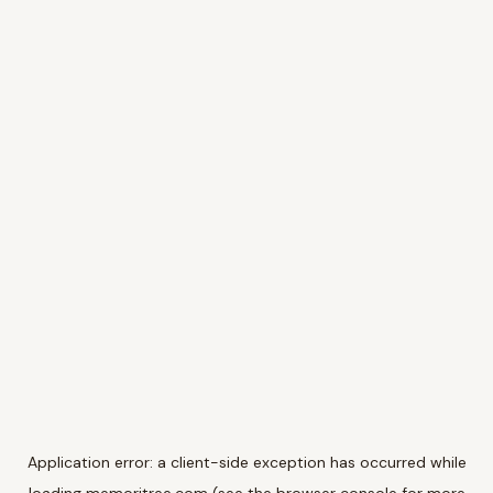
Application error: a
client
-side exception has occurred while