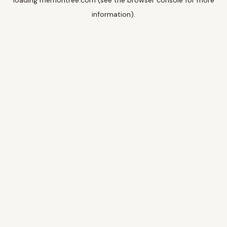
loading
memoritree.com
(see the
browser console
for more
information).