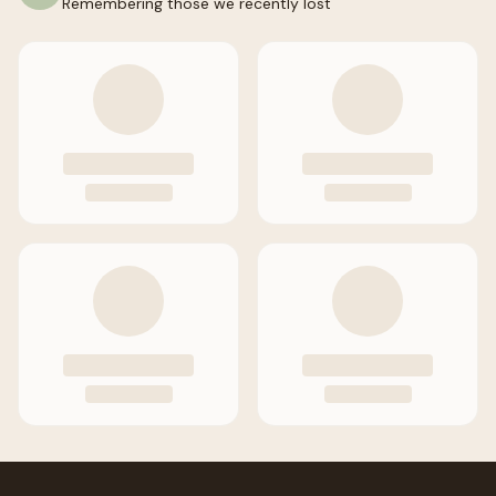
Remembering those we recently lost