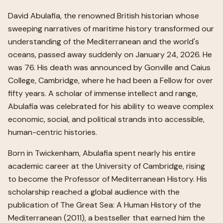
David Abulafia, the renowned British historian whose
sweeping narratives of maritime history transformed our
understanding of the Mediterranean and the world's
oceans, passed away suddenly on January 24, 2026. He
was 76. His death was announced by Gonville and Caius
College, Cambridge, where he had been a Fellow for over
fifty years. A scholar of immense intellect and range,
Abulafia was celebrated for his ability to weave complex
economic, social, and political strands into accessible,
human-centric histories.
Born in Twickenham, Abulafia spent nearly his entire
academic career at the University of Cambridge, rising
to become the Professor of Mediterranean History. His
scholarship reached a global audience with the
publication of The Great Sea: A Human History of the
Mediterranean (2011), a bestseller that earned him the