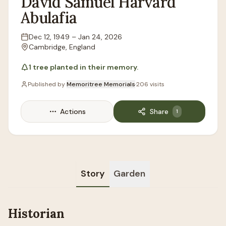
David
Samuel Harvard
Abulafia
Dec 12, 1949
–
Jan 24, 2026
Lifespan
Cambridge, England
Location
1
tree
planted in their memory.
Published by
Memoritree Memorials
·
206
visits
Actions
Share
1
Story
Garden
Historian