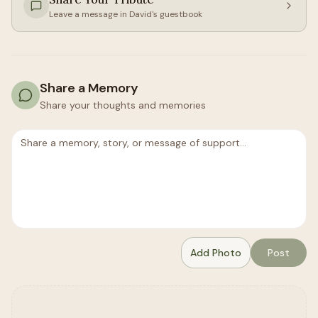
Leave a message in
David
's guestbook
Share a Memory
Share your thoughts and memories
Add Photo
Post