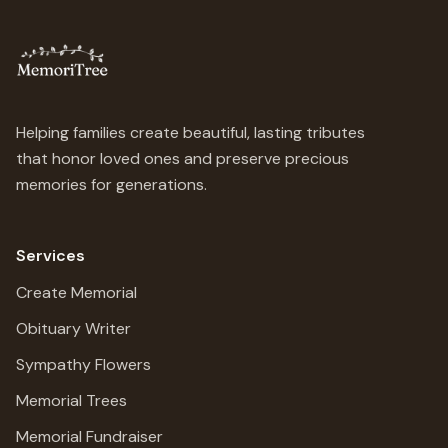
Helping families create beautiful, lasting tributes
that honor loved ones and preserve precious
memories for generations.
Services
Create Memorial
Obituary Writer
Sympathy Flowers
Memorial Trees
Memorial Fundraiser