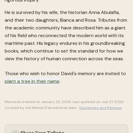
He is survived by his wife, the historian Anna Abulafia,
and their two daughters, Bianca and Rosa. Tributes from
the academic community have described him as a giant
of his field who reconnected the modern world with its
maritime past. His legacy endures in his groundbreaking
books, which continue to set the standard for how we
view the history of human connection across the seas.
Those who wish to honor
David
's memory are invited to
plant a tree in their name
.
Memorial created on
January 25, 2026
. Last updated on
July 27, 2026
.
Curated by the MemoriTree editorial team ·
Disclaimers and Removal
Share Your Tribute