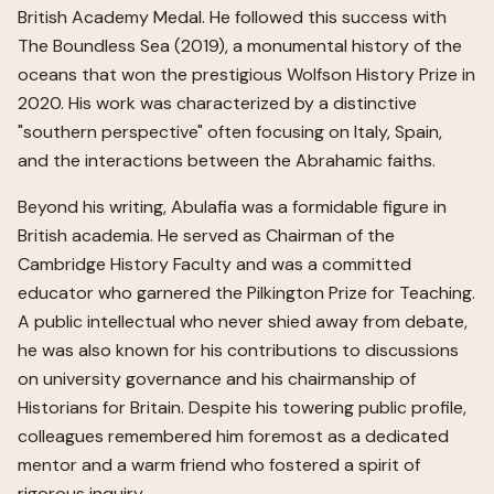
British Academy Medal. He followed this success with
The Boundless Sea (2019), a monumental history of the
oceans that won the prestigious Wolfson History Prize in
2020. His work was characterized by a distinctive
"southern perspective" often focusing on Italy, Spain,
and the interactions between the Abrahamic faiths.
Beyond his writing, Abulafia was a formidable figure in
British academia. He served as Chairman of the
Cambridge History Faculty and was a committed
educator who garnered the Pilkington Prize for Teaching.
A public intellectual who never shied away from debate,
he was also known for his contributions to discussions
on university governance and his chairmanship of
Historians for Britain. Despite his towering public profile,
colleagues remembered him foremost as a dedicated
mentor and a warm friend who fostered a spirit of
rigorous inquiry.