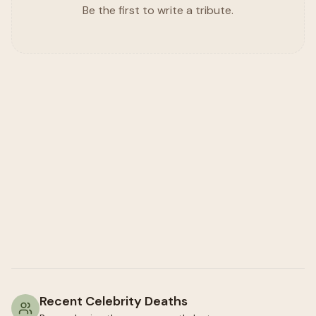
Be the first to write a tribute.
Recent Celebrity Deaths