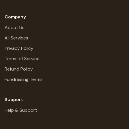
Company
About Us
All Services
Privacy Policy
Terms of Service
Refund Policy
Fundraising Terms
Support
Help & Support