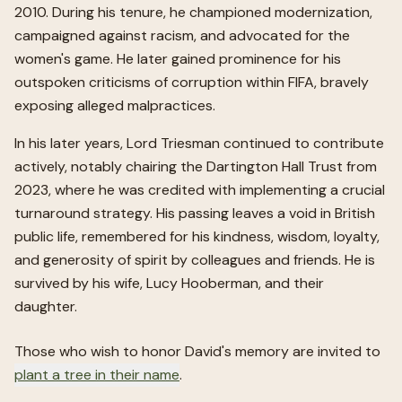
2010. During his tenure, he championed modernization,
campaigned against racism, and advocated for the
women's game. He later gained prominence for his
outspoken criticisms of corruption within FIFA, bravely
exposing alleged malpractices.
In his later years, Lord Triesman continued to contribute
actively, notably chairing the Dartington Hall Trust from
2023, where he was credited with implementing a crucial
turnaround strategy. His passing leaves a void in British
public life, remembered for his kindness, wisdom, loyalty,
and generosity of spirit by colleagues and friends. He is
survived by his wife, Lucy Hooberman, and their
daughter.
Those who wish to honor
David
's memory are invited to
plant a tree in their name
.