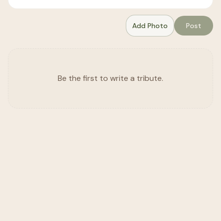
Add Photo
Post
Be the first to write a tribute.