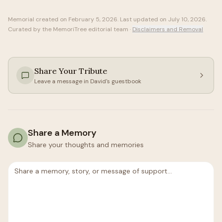
Memorial created on
February 5, 2026
. Last updated on
July 10, 2026
.
Curated by the MemoriTree editorial team ·
Disclaimers and Removal
Share Your Tribute
Leave a message in
David
's guestbook
Share a Memory
Share your thoughts and memories