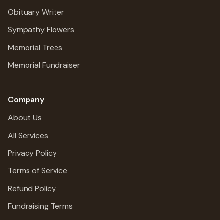
Obituary Writer
Sympathy Flowers
Memorial Trees
Memorial Fundraiser
Company
About Us
All Services
Privacy Policy
Terms of Service
Refund Policy
Fundraising Terms