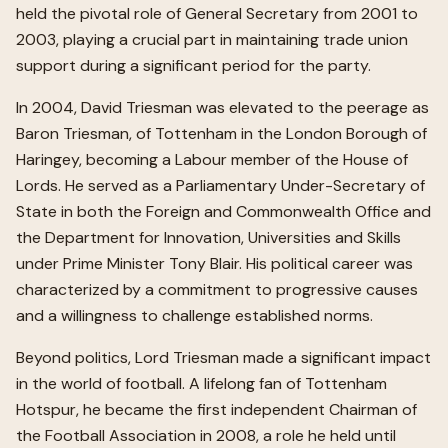
held the pivotal role of General Secretary from 2001 to
2003, playing a crucial part in maintaining trade union
support during a significant period for the party.
In 2004, David Triesman was elevated to the peerage as
Baron Triesman, of Tottenham in the London Borough of
Haringey, becoming a Labour member of the House of
Lords. He served as a Parliamentary Under-Secretary of
State in both the Foreign and Commonwealth Office and
the Department for Innovation, Universities and Skills
under Prime Minister Tony Blair. His political career was
characterized by a commitment to progressive causes
and a willingness to challenge established norms.
Beyond politics, Lord Triesman made a significant impact
in the world of football. A lifelong fan of Tottenham
Hotspur, he became the first independent Chairman of
the Football Association in 2008, a role he held until