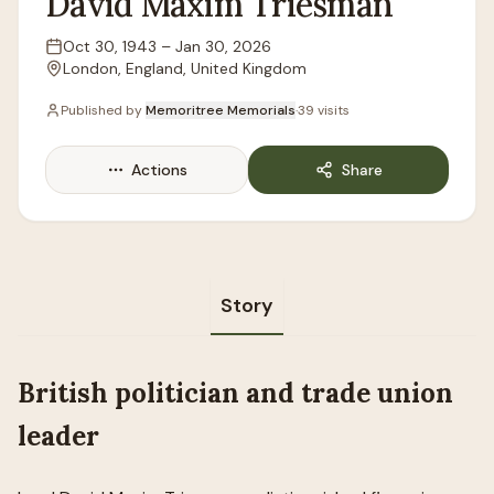
David
Maxim
Triesman
Oct 30, 1943
–
Jan 30, 2026
Lifespan
London, England, United Kingdom
Location
Published by
Memoritree Memorials
·
39
visits
Actions
Share
Story
British politician and trade union
leader