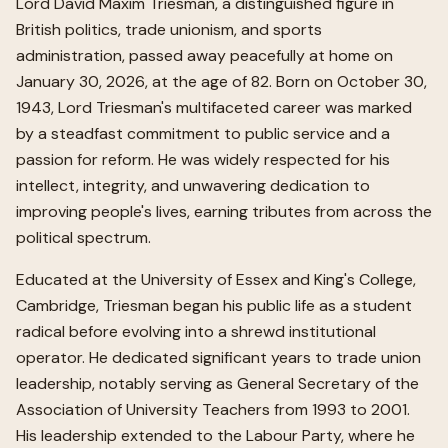
Lord David Maxim Triesman, a distinguished figure in
British politics, trade unionism, and sports
administration, passed away peacefully at home on
January 30, 2026, at the age of 82. Born on October 30,
1943, Lord Triesman's multifaceted career was marked
by a steadfast commitment to public service and a
passion for reform. He was widely respected for his
intellect, integrity, and unwavering dedication to
improving people's lives, earning tributes from across the
political spectrum.
Educated at the University of Essex and King's College,
Cambridge, Triesman began his public life as a student
radical before evolving into a shrewd institutional
operator. He dedicated significant years to trade union
leadership, notably serving as General Secretary of the
Association of University Teachers from 1993 to 2001.
His leadership extended to the Labour Party, where he