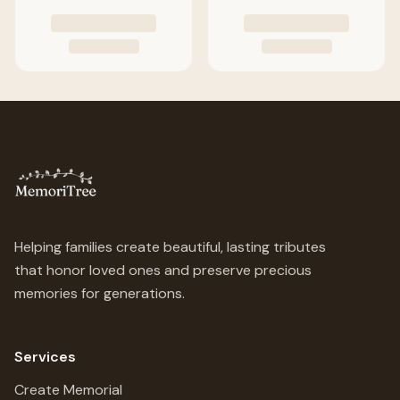
Helping families create beautiful, lasting tributes
that honor loved ones and preserve precious
memories for generations.
Services
Create Memorial