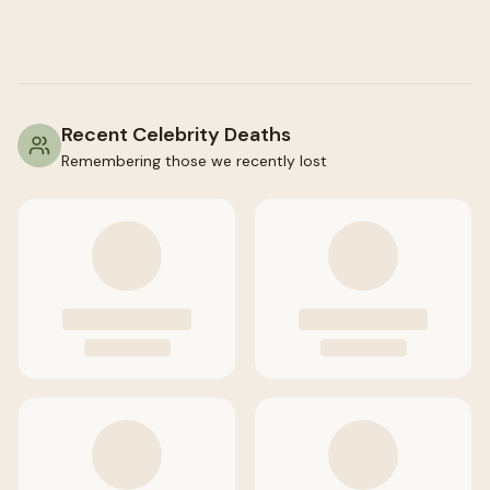
Recent Celebrity Deaths
Remembering those we recently lost