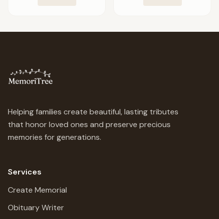
Helping families create beautiful, lasting tributes
that honor loved ones and preserve precious
memories for generations.
Services
Create Memorial
Obituary Writer