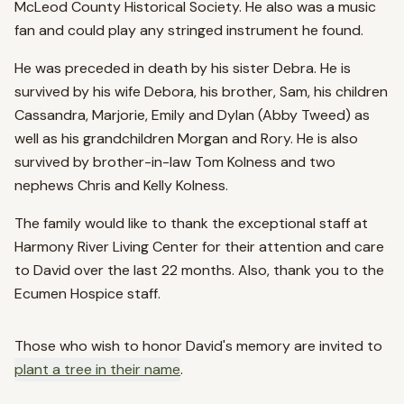
McLeod County Historical Society. He also was a music
fan and could play any stringed instrument he found.
He was preceded in death by his sister Debra. He is
survived by his wife Debora, his brother, Sam, his children
Cassandra, Marjorie, Emily and Dylan (Abby Tweed) as
well as his grandchildren Morgan and Rory. He is also
survived by brother-in-law Tom Kolness and two
nephews Chris and Kelly Kolness.
The family would like to thank the exceptional staff at
Harmony River Living Center for their attention and care
to David over the last 22 months. Also, thank you to the
Ecumen Hospice staff.
Those who wish to honor
David
's memory are invited to
plant a tree in their name
.