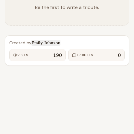
Be the first to write a tribute.
Created by
Emily Johnson
190
0
VISITS
TRIBUTES