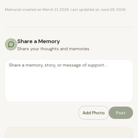
Memorial created on
March 21, 2026
. Last updated on
June 29, 2026
.
Share a Memory
Share your thoughts and memories
Add Photo
Post