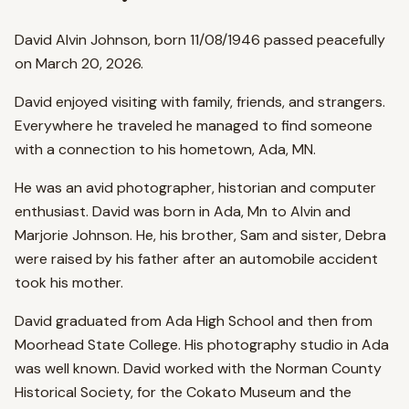
David Alvin Johnson, born 11/08/1946 passed peacefully
on March 20, 2026.
David enjoyed visiting with family, friends, and strangers.
Everywhere he traveled he managed to find someone
with a connection to his hometown, Ada, MN.
He was an avid photographer, historian and computer
enthusiast. David was born in Ada, Mn to Alvin and
Marjorie Johnson. He, his brother, Sam and sister, Debra
were raised by his father after an automobile accident
took his mother.
David graduated from Ada High School and then from
Moorhead State College. His photography studio in Ada
was well known. David worked with the Norman County
Historical Society, for the Cokato Museum and the