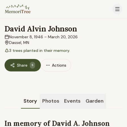
Skip to main content
David Alvin Johnson
November 8, 1946
–
March 20, 2026
Dassel, MN
3
trees
planted in their memory.
Share
Actions
5
Story
Photos
Events
Garden
In memory of David A. Johnson