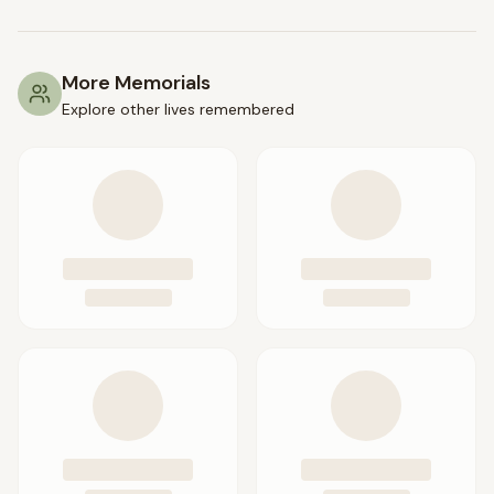
More Memorials
Explore other lives remembered