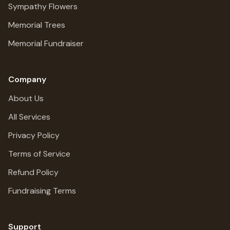
Sympathy Flowers
Memorial Trees
Memorial Fundraiser
Company
About Us
All Services
Privacy Policy
Terms of Service
Refund Policy
Fundraising Terms
Support