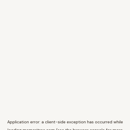
Application error: a
client
-side exception has occurred while