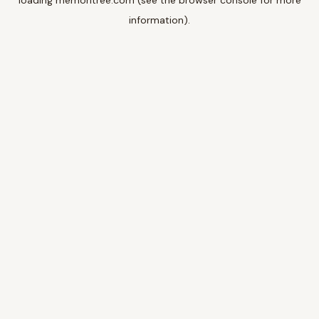
loading
memoritree.com
(see the
browser console
for more
information).