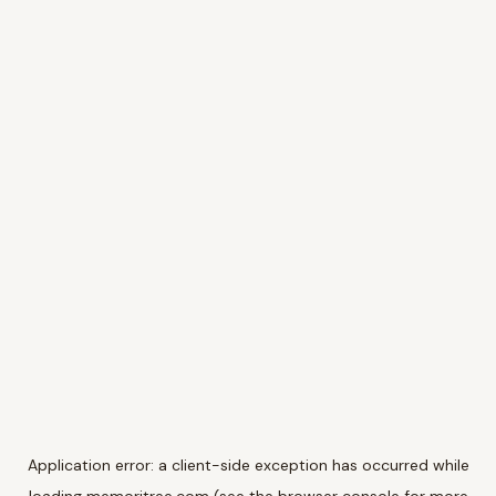
Application error: a
client
-side exception has occurred while