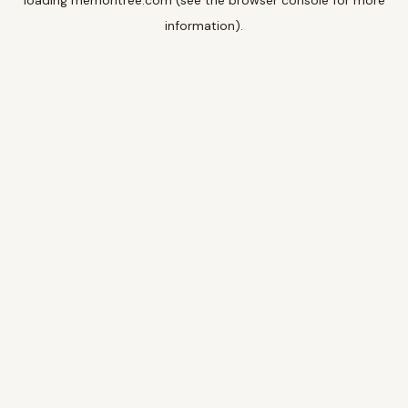
loading
memoritree.com
(see the
browser console
for more
information).