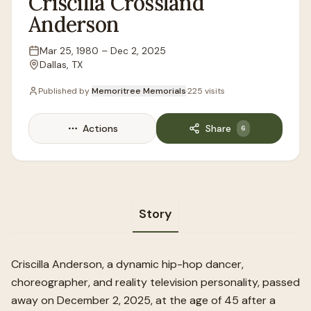
Criscilla
Crossland
Anderson
Mar 25, 1980
–
Dec 2, 2025
Lifespan
Dallas, TX
Location
Published by
Memoritree Memorials
·
225
visits
Actions
Share
6
Story
Criscilla Anderson, a dynamic hip-hop dancer,
choreographer, and reality television personality, passed
away on December 2, 2025, at the age of 45 after a