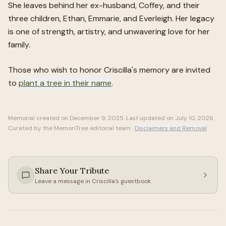
She leaves behind her ex-husband, Coffey, and their
three children, Ethan, Emmarie, and Everleigh. Her legacy
is one of strength, artistry, and unwavering love for her
family.
Those who wish to honor
Criscilla
's memory are invited
to
plant a tree in their name
.
Memorial created on
December 9, 2025
. Last updated on
July 10, 2026
.
Curated by the MemoriTree editorial team ·
Disclaimers and Removal
Share Your Tribute
Leave a message in
Criscilla
's guestbook