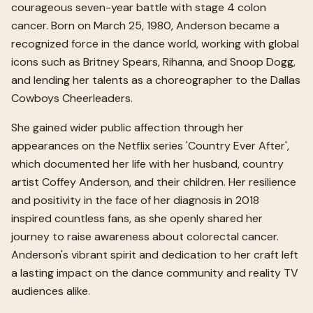
courageous seven-year battle with stage 4 colon
cancer. Born on March 25, 1980, Anderson became a
recognized force in the dance world, working with global
icons such as Britney Spears, Rihanna, and Snoop Dogg,
and lending her talents as a choreographer to the Dallas
Cowboys Cheerleaders.
She gained wider public affection through her
appearances on the Netflix series 'Country Ever After',
which documented her life with her husband, country
artist Coffey Anderson, and their children. Her resilience
and positivity in the face of her diagnosis in 2018
inspired countless fans, as she openly shared her
journey to raise awareness about colorectal cancer.
Anderson's vibrant spirit and dedication to her craft left
a lasting impact on the dance community and reality TV
audiences alike.