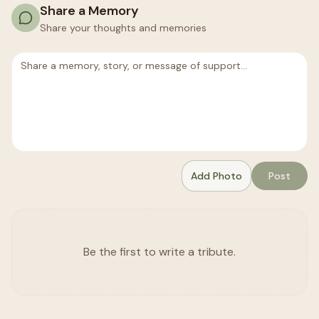
Share a Memory
Share your thoughts and memories
Add Photo
Post
Be the first to write a tribute.