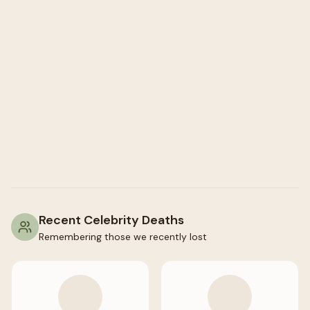
Recent Celebrity Deaths
Remembering those we recently lost