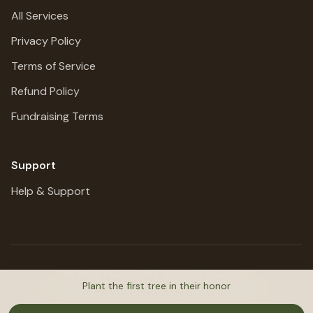
All Services
Privacy Policy
Terms of Service
Refund Policy
Fundraising Terms
Support
Help & Support
©
2026
MemoriTree. All rights reserved.
Plant the first tree in their honor
Honoring lives, preserving stories, planting trees.