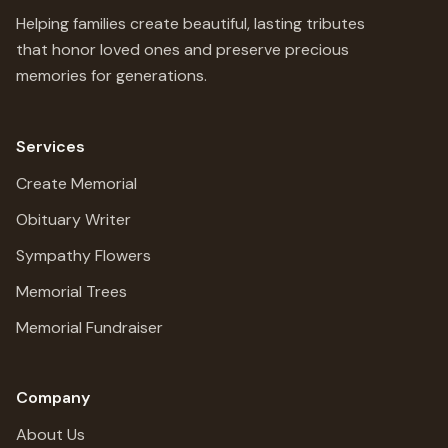
Helping families create beautiful, lasting tributes
that honor loved ones and preserve precious
memories for generations.
Services
Create Memorial
Obituary Writer
Sympathy Flowers
Memorial Trees
Memorial Fundraiser
Company
About Us