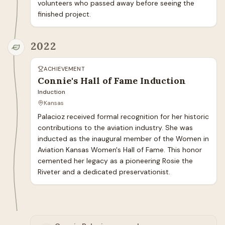
volunteers who passed away before seeing the 
finished project.
2022
ACHIEVEMENT
Connie's Hall of Fame Induction
Induction
Kansas
Palacioz received formal recognition for her historic 
contributions to the aviation industry. She was 
inducted as the inaugural member of the Women in 
Aviation Kansas Women's Hall of Fame. This honor 
cemented her legacy as a pioneering Rosie the 
Riveter and a dedicated preservationist.