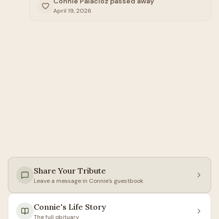
Connie Palacioz passed away
April 19, 2026
Share Your Tribute
Leave a message in
Connie
's guestbook
Connie
's Life Story
The full obituary