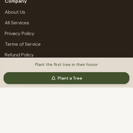
Company
About Us
All Services
Privacy Policy
Terms of Service
Refund Policy
Plant the first tree in their honor
Fundraising Terms
Plant a Tree
Support
Help & Support
©
2026
MemoriTree. All rights reserved.