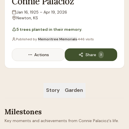
Connie
Palacioz
Jan 16, 1925
–
Apr 19, 2026
Lifespan
Newton, KS
Location
5
trees
planted in their memory.
Published by
Memoritree Memorials
·
446
visits
Actions
Share
3
Story
Garden
Milestones
Key moments and achievements from Connie Palacioz's life.