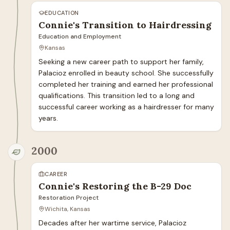
EDUCATION
Connie's Transition to Hairdressing
Education and Employment
Kansas
Seeking a new career path to support her family, 
Palacioz enrolled in beauty school. She successfully 
completed her training and earned her professional 
qualifications. This transition led to a long and 
successful career working as a hairdresser for many 
years.
2000
CAREER
Connie's Restoring the B-29 Doc
Restoration Project
Wichita, Kansas
Decades after her wartime service, Palacioz 