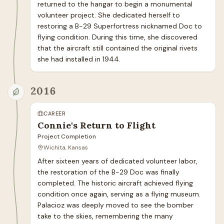
returned to the hangar to begin a monumental 
volunteer project. She dedicated herself to 
restoring a B-29 Superfortress nicknamed Doc to 
flying condition. During this time, she discovered 
that the aircraft still contained the original rivets 
she had installed in 1944.
2016
CAREER
Connie's Return to Flight
Project Completion
Wichita, Kansas
After sixteen years of dedicated volunteer labor, 
the restoration of the B-29 Doc was finally 
completed. The historic aircraft achieved flying 
condition once again, serving as a flying museum. 
Palacioz was deeply moved to see the bomber 
take to the skies, remembering the many 