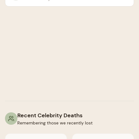
Recent Celebrity Deaths
Remembering those we recently lost