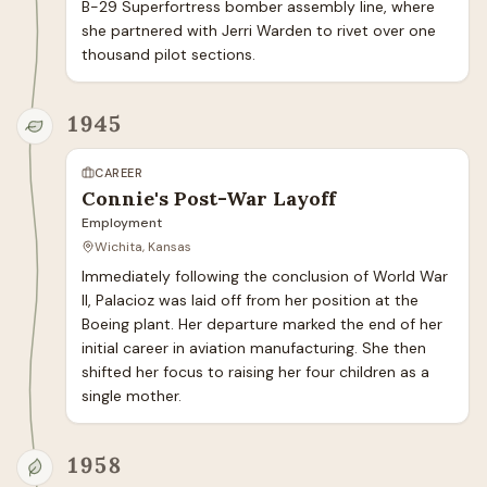
B-29 Superfortress bomber assembly line, where 
she partnered with Jerri Warden to rivet over one 
thousand pilot sections.
1945
CAREER
Connie's Post-War Layoff
Employment
Wichita, Kansas
Immediately following the conclusion of World War 
II, Palacioz was laid off from her position at the 
Boeing plant. Her departure marked the end of her 
initial career in aviation manufacturing. She then 
shifted her focus to raising her four children as a 
single mother.
1958