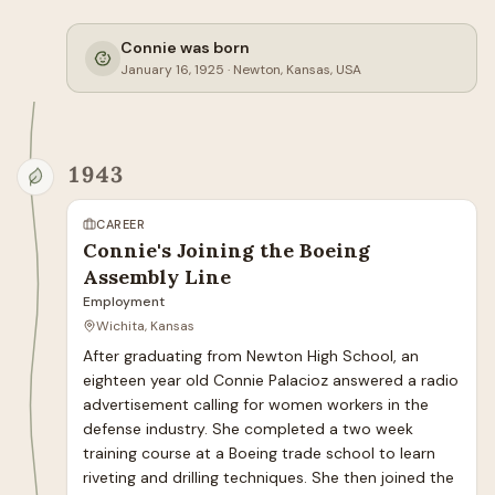
Connie was born
January 16, 1925
·
Newton, Kansas, USA
1943
CAREER
Connie's Joining the Boeing
Assembly Line
Employment
Wichita, Kansas
After graduating from Newton High School, an 
eighteen year old Connie Palacioz answered a radio 
advertisement calling for women workers in the 
defense industry. She completed a two week 
training course at a Boeing trade school to learn 
riveting and drilling techniques. She then joined the 