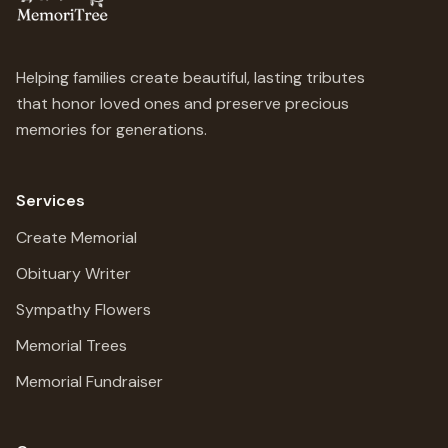
Helping families create beautiful, lasting tributes
that honor loved ones and preserve precious
memories for generations.
Services
Create Memorial
Obituary Writer
Sympathy Flowers
Memorial Trees
Memorial Fundraiser