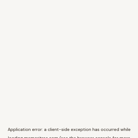
Application error: a
client
-side exception has occurred while