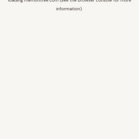
loading
memoritree.com
(see the
browser console
for more
information).