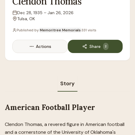
Clendon
Thomas
Dec 28, 1935
–
Jan 26, 2026
Lifespan
Tulsa, OK
Location
Published by
Memoritree Memorials
·
331
visits
Actions
Share
2
Story
American Football Player
Clendon Thomas, a revered figure in American football
and a cornerstone of the University of Oklahoma's