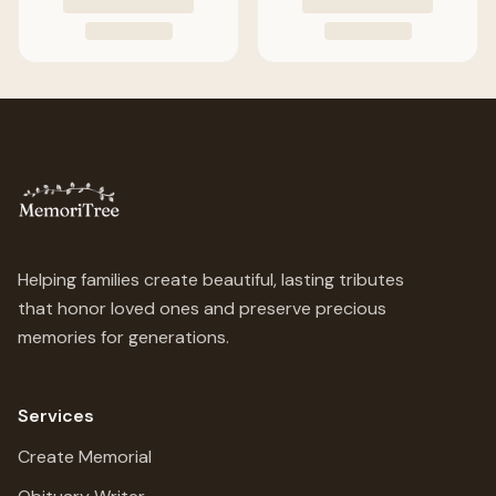
Helping families create beautiful, lasting tributes
that honor loved ones and preserve precious
memories for generations.
Services
Create Memorial