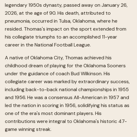
legendary 1950s dynasty, passed away on January 26,
2026, at the age of 90. His death, attributed to
pneumonia, occurred in Tulsa, Oklahoma, where he
resided. Thomas's impact on the sport extended from
his collegiate triumphs to an accomplished 11-year
career in the National Football League.
A native of Oklahoma City, Thomas achieved his
childhood dream of playing for the Oklahoma Sooners
under the guidance of coach Bud Wilkinson. His
collegiate career was marked by extraordinary success,
including back-to-back national championships in 1955
and 1956. He was a consensus All-American in 1957 and
led the nation in scoring in 1956, solidifying his status as
one of the era's most dominant players. His
contributions were integral to Oklahoma's historic 47-
game winning streak.