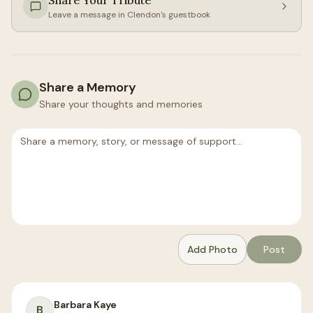
Share Your Tribute
Leave a message in
Clendon
's guestbook
Share a Memory
Share your thoughts and memories
Add Photo
Post
Barbara Kaye
B