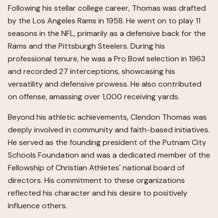
Following his stellar college career, Thomas was drafted
by the Los Angeles Rams in 1958. He went on to play 11
seasons in the NFL, primarily as a defensive back for the
Rams and the Pittsburgh Steelers. During his
professional tenure, he was a Pro Bowl selection in 1963
and recorded 27 interceptions, showcasing his
versatility and defensive prowess. He also contributed
on offense, amassing over 1,000 receiving yards.
Beyond his athletic achievements, Clendon Thomas was
deeply involved in community and faith-based initiatives.
He served as the founding president of the Putnam City
Schools Foundation and was a dedicated member of the
Fellowship of Christian Athletes' national board of
directors. His commitment to these organizations
reflected his character and his desire to positively
influence others.