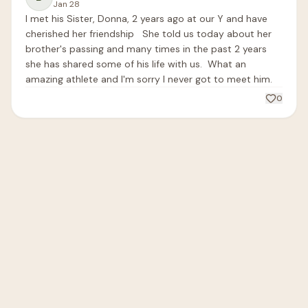
Jan 28
I met his Sister, Donna, 2 years ago at our Y and have 
cherished her friendship   She told us today about her 
brother's passing and many times in the past 2 years 
she has shared some of his life with us.  What an 
amazing athlete and I'm sorry I never got to meet him.
0