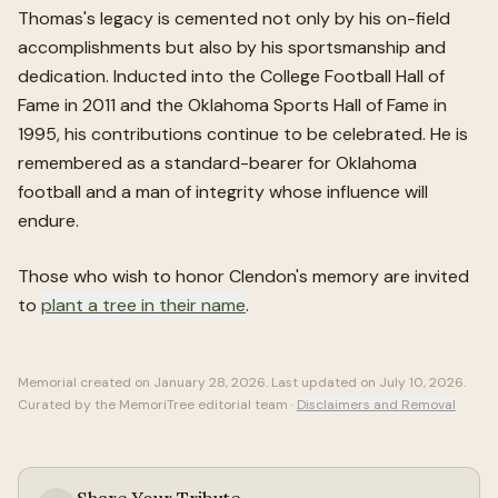
Thomas's legacy is cemented not only by his on-field
accomplishments but also by his sportsmanship and
dedication. Inducted into the College Football Hall of
Fame in 2011 and the Oklahoma Sports Hall of Fame in
1995, his contributions continue to be celebrated. He is
remembered as a standard-bearer for Oklahoma
football and a man of integrity whose influence will
endure.
Those who wish to honor
Clendon
's memory are invited
to
plant a tree in their name
.
Memorial created on
January 28, 2026
. Last updated on
July 10, 2026
.
Curated by the MemoriTree editorial team ·
Disclaimers and Removal