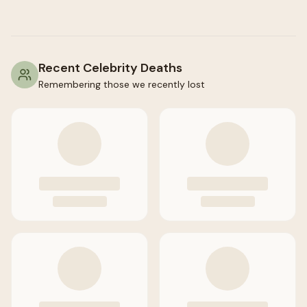
Recent Celebrity Deaths
Remembering those we recently lost