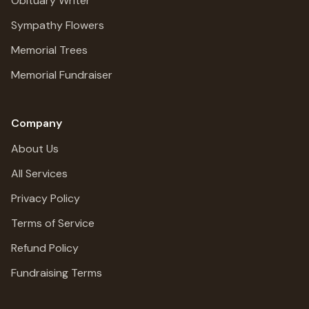
Obituary Writer
Sympathy Flowers
Memorial Trees
Memorial Fundraiser
Company
About Us
All Services
Privacy Policy
Terms of Service
Refund Policy
Fundraising Terms