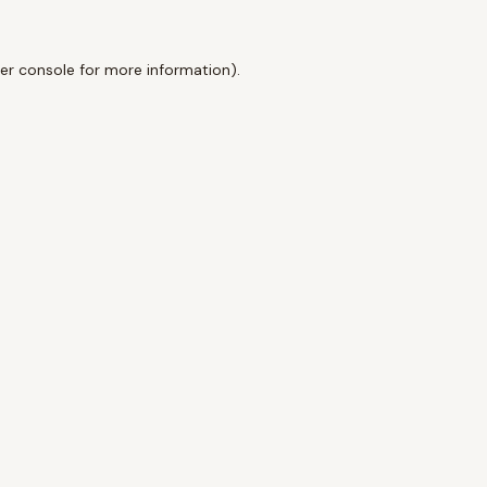
er console
for more information).