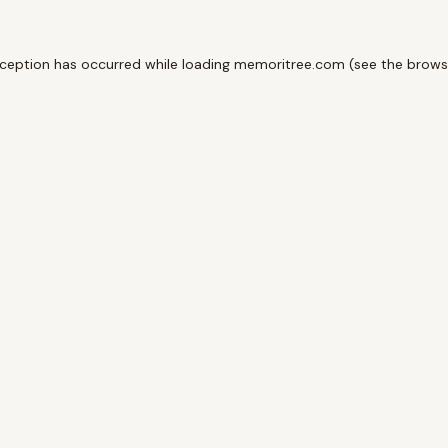
xception has occurred while loading
memoritree.com
(see the
brows