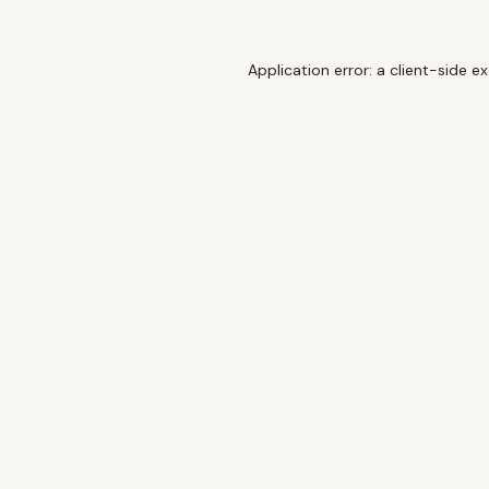
Application error: a
client
-side e