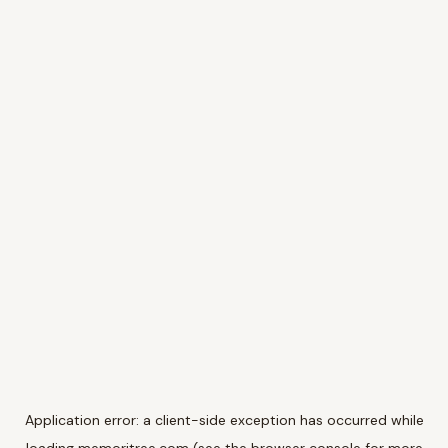
Application error: a
client
-side exception has occurred while