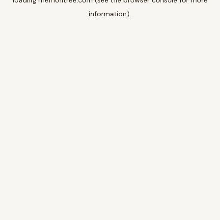
loading
memoritree.com
(see the
browser console
for more
information).