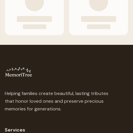
Helping families create beautiful, lasting tributes
that honor loved ones and preserve precious
memories for generations.
Services