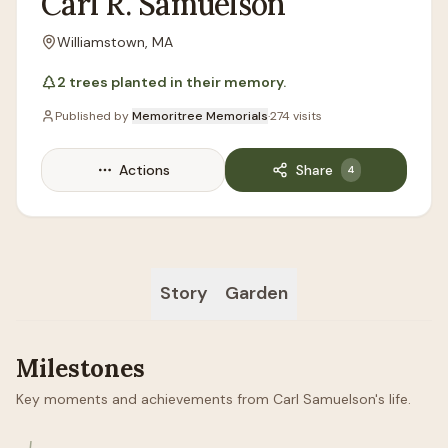
Carl
R.
Samuelson
Williamstown, MA
Location
2
trees
planted in their memory.
Published by
Memoritree Memorials
·
274
visits
Actions
Share
4
Story
Garden
Milestones
Key moments and achievements from Carl Samuelson's life.