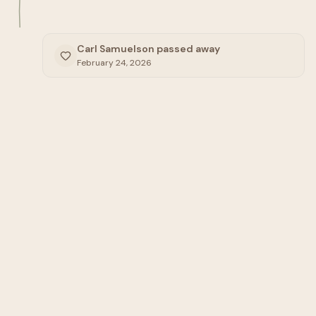
Carl Samuelson passed away
February 24, 2026