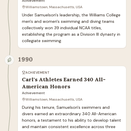
Achievement
Williamstown, Massachusetts, USA
Under Samuelson's leadership, the Williams College 
men's and women's swimming and diving teams 
collectively won 39 individual NCAA titles, 
establishing the program as a Division III dynasty in 
collegiate swimming.
1990
ACHIEVEMENT
Carl's Athletes Earned 340 All-
American Honors
Achievement
Williamstown, Massachusetts, USA
During his tenure, Samuelson's swimmers and 
divers earned an extraordinary 340 All-American 
honors, a testament to his ability to develop talent 
and maintain consistent excellence across three 