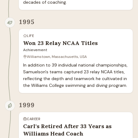
decades of coaching.
1995
LIFE
Won 23 Relay NCAA Titles
Achievement
Williamstown, Massachusetts, USA
In addition to 39 individual national championships, 
Samuelson's teams captured 23 relay NCAA titles, 
reflecting the depth and teamwork he cultivated in 
the Williams College swimming and diving program.
1999
CAREER
Carl's Retired After 33 Years as
Williams Head Coach