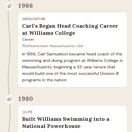
1966
EDUCATION
Carl's Began Head Coaching Career
at Williams College
Career
Williamstown, Massachusetts, USA
In 1966, Carl Samuelson became head coach of the 
swimming and diving program at Williams College in 
Massachusetts, beginning a 33-year tenure that 
would build one of the most successful Division III 
programs in the nation.
1980
LIFE
Built Williams Swimming into a
National Powerhouse