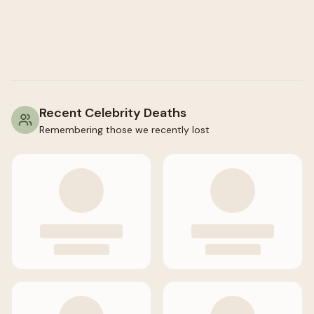
Recent Celebrity Deaths
Remembering those we recently lost