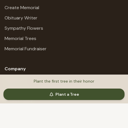
Create Memorial
Obituary Writer
Sympathy Flowers
Memorial Trees
Memorial Fundraiser
Company
About Us
Plant the first tree in their honor
All Services
Plant a Tree
Privacy Policy
Terms of Service
Refund Policy