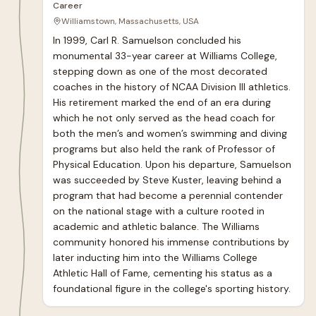
Career
Williamstown, Massachusetts, USA
In 1999, Carl R. Samuelson concluded his 
monumental 33-year career at Williams College, 
stepping down as one of the most decorated 
coaches in the history of NCAA Division III athletics. 
His retirement marked the end of an era during 
which he not only served as the head coach for 
both the men’s and women’s swimming and diving 
programs but also held the rank of Professor of 
Physical Education. Upon his departure, Samuelson 
was succeeded by Steve Kuster, leaving behind a 
program that had become a perennial contender 
on the national stage with a culture rooted in 
academic and athletic balance. The Williams 
community honored his immense contributions by 
later inducting him into the Williams College 
Athletic Hall of Fame, cementing his status as a 
foundational figure in the college's sporting history.