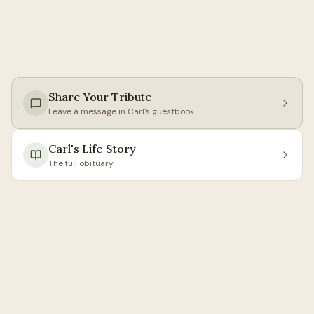
Share Your Tribute
Leave a message in
Carl
's guestbook
Carl
's Life Story
The full obituary