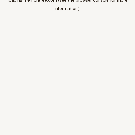
loading
memoritree.com
(see the
browser console
for more
information).