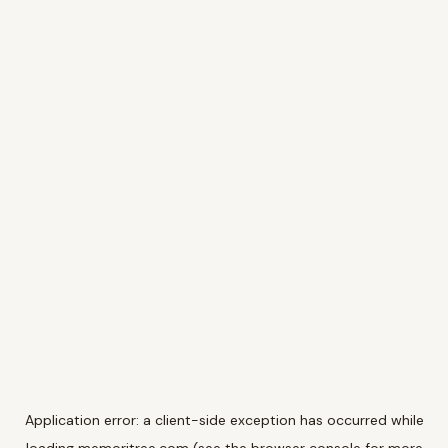
Application error: a
client
-side exception has occurred while