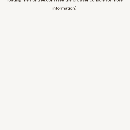
loading
memoritree.com
(see the
browser console
for more
information).