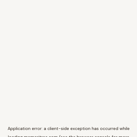
Application error: a
client
-side exception has occurred while