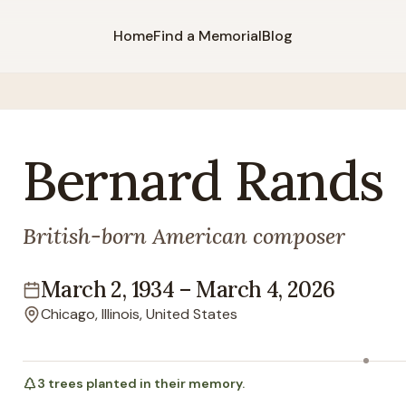
Home
Find a Memorial
Blog
Bernard
Rands
British-born American composer
March 2, 1934
–
March 4, 2026
Lifespan
Chicago, Illinois, United States
Location
3
trees
planted in their memory.