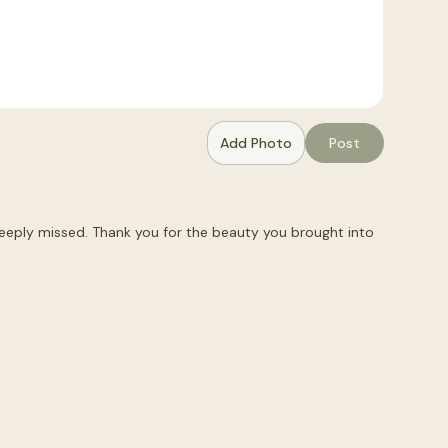
Add Photo
Post
 deeply missed. Thank you for the beauty you brought into 