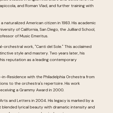
llapiccola, and Roman Vlad, and further training with
a naturalized American citizen in 1983. His academic
versity of California, San Diego, the Juilliard School,
rofessor of Music Emeritus.
l-orchestral work, "Canti del Sole." This acclaimed
nctive style and mastery. Two years later, his
 his reputation as a leading contemporary
r-in-Residence with the Philadelphia Orchestra from
ions to the orchestra's repertoire. His work
 receiving a Grammy Award in 2000.
rts and Letters in 2004. His legacy is marked by a
t blended lyrical beauty with dramatic intensity and