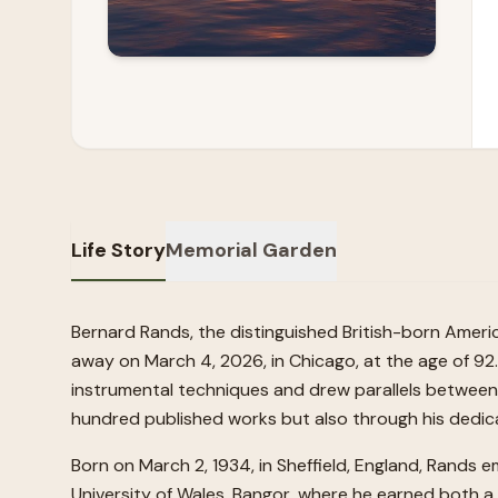
Life Story
Memorial Garden
Bernard Rands, the distinguished British-born Amer
away on March 4, 2026, in Chicago, at the age of 92.
instrumental techniques and drew parallels between 
hundred published works but also through his dedica
Born on March 2, 1934, in Sheffield, England, Rands 
University of Wales, Bangor, where he earned both a B