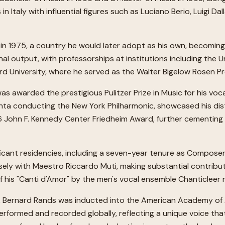
n Italy with influential figures such as Luciano Berio, Luigi Da
in 1975, a country he would later adopt as his own, becoming 
nal output, with professorships at institutions including the Uni
vard University, where he served as the Walter Bigelow Rosen P
 awarded the prestigious Pulitzer Prize in Music for his voca
hta conducting the New York Philharmonic, showcased his disti
6 John F. Kennedy Center Friedheim Award, further cementing
ificant residencies, including a seven-year tenure as Compose
osely with Maestro Riccardo Muti, making substantial contribut
f his "Canti d'Amor" by the men's vocal ensemble Chanticleer
ic, Bernard Rands was inducted into the American Academy of A
rformed and recorded globally, reflecting a unique voice tha