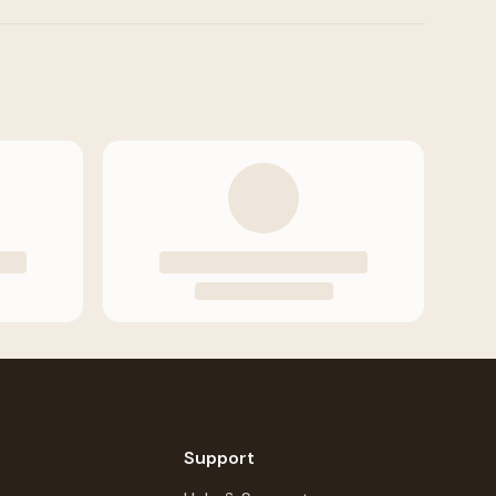
Support