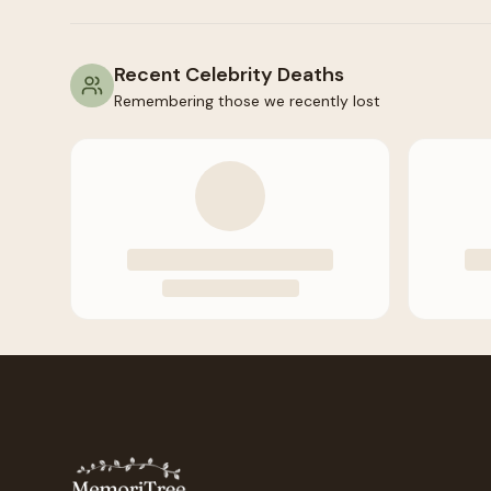
Recent Celebrity Deaths
Remembering those we recently lost