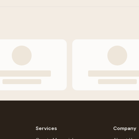
Services
Company