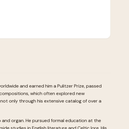
rldwide and earned him a Pulitzer Prize, passed
e compositions, which often explored new
not only through his extensive catalog of over a
no and organ. He pursued formal education at the
de studies in English literature and Celtic lore. His