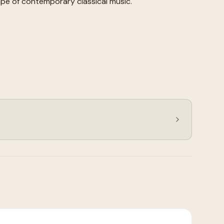
pe of contemporary classical music.