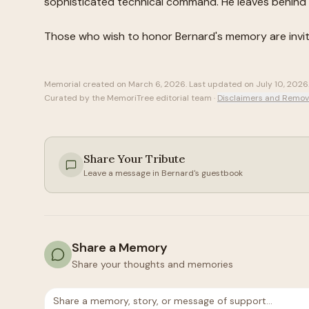
sophisticated technical command. He leaves behind 
Those who wish to honor
Bernard
's memory are invi
Memorial created on
March 6, 2026
. Last updated on
July 10, 2026
Curated by the MemoriTree editorial team ·
Disclaimers and Remov
Share Your Tribute
Leave a message in
Bernard
's guestbook
Share a Memory
Share your thoughts and memories