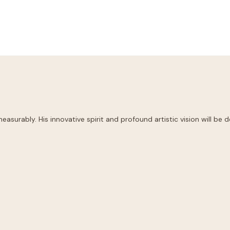
easurably. His innovative spirit and profound artistic vision will be