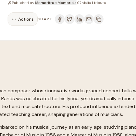
Published by
Memoritree Memorials
·
97
visits
·
1
tribute
Actions
SHARE
ican composer whose innovative works graced concert halls wo
 Rands was celebrated for his lyrical yet dramatically intens
text and musical structure. His profound influence extended 
ted teaching career, shaping generations of musicians.
embarked on his musical journey at an early age, studying pia
achelor of Music in 1956 and a Master of Music in 1958, alongsi