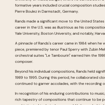
formative years included crucial composition studies i
Pierre Boulez in Darmstadt, Germany.
Rands made a significant move to the United States 
career in the U.S. was as illustrious as his compositio
Yale University, Boston University, and notably, Har
A pinnacle of Rands's career came in 1984 when he was
piece, premiered by tenor Paul Sperry with Zubin Me
orchestral suites "Le Tambourin" earned him the 198
composer.
Beyond his individual compositions, Rands held sign
1989 to 1995. During this period, he collaborated cl
continued to garner accolades, with the recording o
In recognition of his enduring contributions to mus
rich tapestry of compositions that continue to be pe