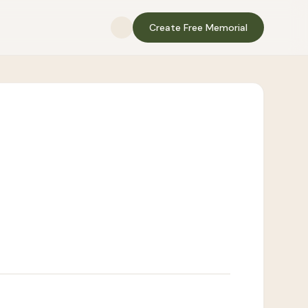
Create Free Memorial