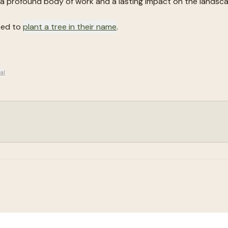
a profound body of work and a lasting impact on the landsca
ted to
plant a tree in their name
.
.
al