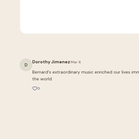
Dorothy Jimenez
·
Mar 6
D
Bernard's extraordinary music enriched our lives imm
the world.
0