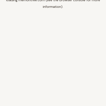
loading
memoritree.com
(see the
browser console
for more
information).