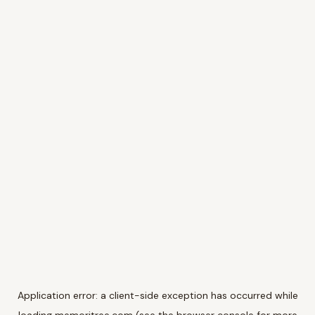
Application error: a
client
-side exception has occurred while