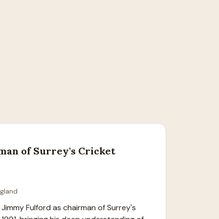
man of Surrey's Cricket
ngland
Jimmy Fulford as chairman of Surrey's 