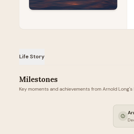
Life Story
Milestones
Key moments and achievements from Arnold Long's li
Ar
De