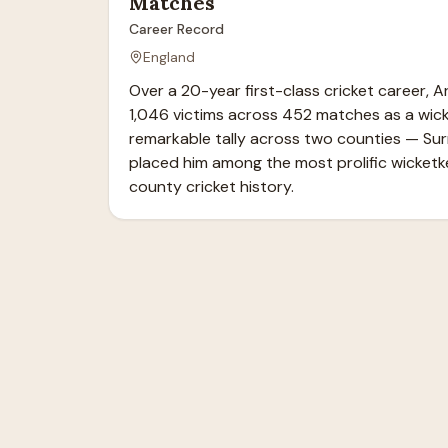
Matches
Career Record
England
Over a 20-year first-class cricket career, A
1,046 victims across 452 matches as a wicke
remarkable tally across two counties — Sur
placed him among the most prolific wicketke
county cricket history.