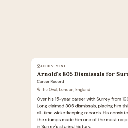
ACHIEVEMENT
Arnold's 805 Dismissals for Su
Career Record
The Oval, London, England
Over his 15-year career with Surrey from 19
Long claimed 805 dismissals, placing him thi
all-time wicketkeeping records. His consiste
the stumps made him one of the most resp
in Surrey's storied history.