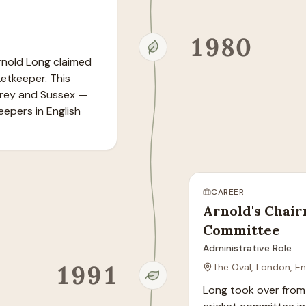
1980
rnold Long claimed 
tkeeper. This 
rey and Sussex — 
epers in English 
CAREER
Arnold's Chair
Committee
Administrative Role
1991
The Oval, London, E
Long took over from 