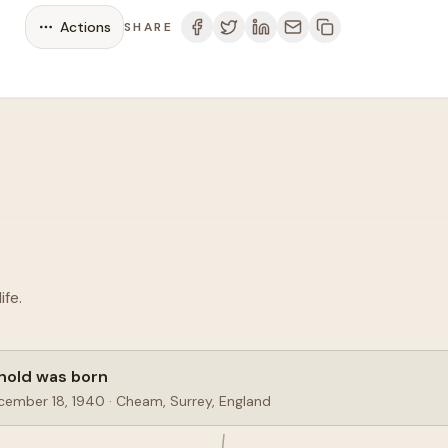
Actions
SHARE
fe.
nold was born
cember 18, 1940
·
Cheam, Surrey, England