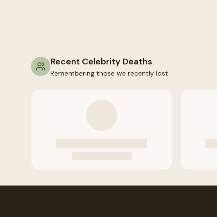
Recent Celebrity Deaths
Remembering those we recently lost