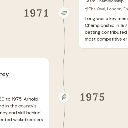
Team Championship
1971
The Oval, London, E
Long was a key memb
Championship in 1971
batting contributed t
most competitive era
rrey
1975
60 to 1975, Arnold 
rd in the county's 
ncy and skill behind 
ected wicketkeepers 