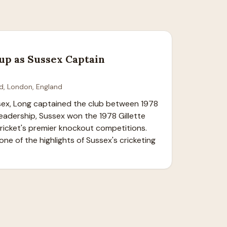
up as Sussex Captain
d, London, England
sex, Long captained the club between 1978 
eadership, Sussex won the 1978 Gillette 
cricket's premier knockout competitions. 
ne of the highlights of Sussex's cricketing 