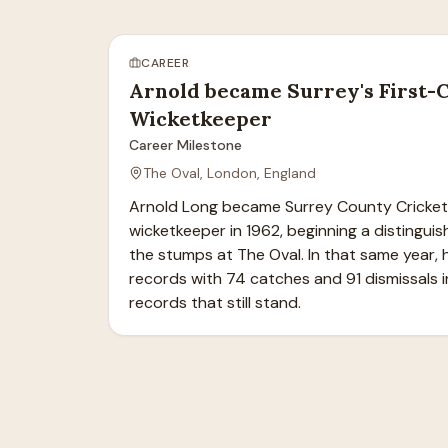
CAREER
Arnold became Surrey's First-
Wicketkeeper
Career Milestone
The Oval, London, England
Arnold Long became Surrey County Cricket C
wicketkeeper in 1962, beginning a distinguis
the stumps at The Oval. In that same year, h
records with 74 catches and 91 dismissals in
records that still stand.