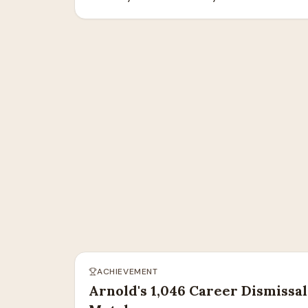
ACHIEVEMENT
Arnold's 1,046 Career Dismissal