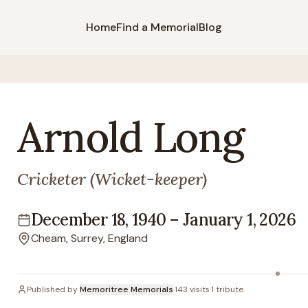
Home
Find a Memorial
Blog
Arnold
Long
Cricketer (Wicket-keeper)
December 18, 1940
–
January 1, 2026
Lifespan
Cheam, Surrey, England
Location
Published by
Memoritree Memorials
·
143
visits
·
1
tribute