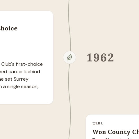
Choice
1962
lub's first-choice 
hed career behind 
e set Surrey 
 a single season, 
LIFE
Won County Ch