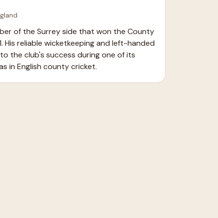
ngland
er of the Surrey side that won the County 
. His reliable wicketkeeping and left-handed 
o the club's success during one of its 
s in English county cricket.