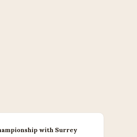
ampionship with Surrey