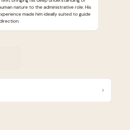
1991, bringing his deep understanding of 
man nature to the administrative role. His 
xperience made him ideally suited to guide 
direction.