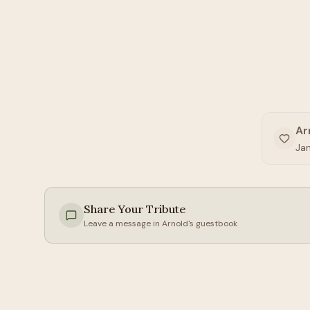
Ar
Jan
Share Your Tribute
Leave a message in
Arnold
's guestbook