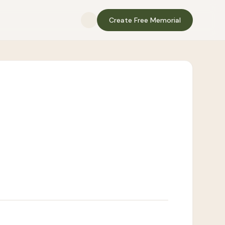
Create Free Memorial