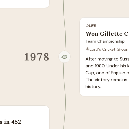
LIFE
Won Gillette C
Team Championship
Lord's Cricket Groun
1978
After moving to Sus
and 1980. Under his l
Cup, one of English 
The victory remains o
history.
s in 452