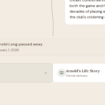
cricket committee in 
both the game and hu
decades of playing e
the club's cricketing 
nold Long passed away
uary 1, 2026
Arnold
's Life Story
The full obituary