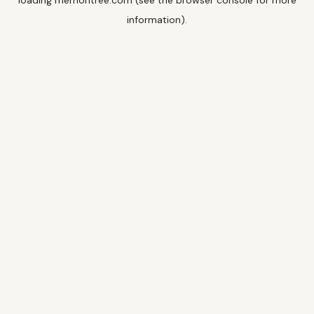
loading
memoritree.com
(see the
browser console
for more
information).