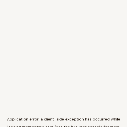
Application error: a
client
-side exception has occurred while