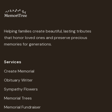
Helping families create beautiful, lasting tributes
that honor loved ones and preserve precious
memories for generations.
Services
Create Memorial
Obituary Writer
Sympathy Flowers
Memorial Trees
Memorial Fundraiser