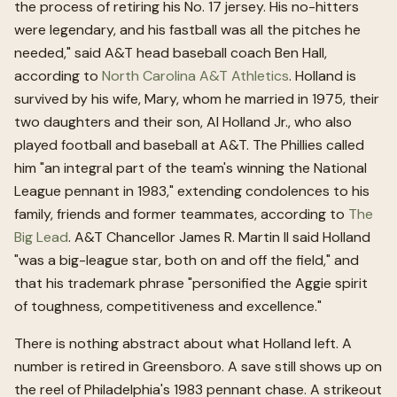
the process of retiring his No. 17 jersey. His no-hitters
were legendary, and his fastball was all the pitches he
needed," said A&T head baseball coach Ben Hall,
according to
North Carolina A&T Athletics
. Holland is
survived by his wife, Mary, whom he married in 1975, their
two daughters and their son, Al Holland Jr., who also
played football and baseball at A&T. The Phillies called
him "an integral part of the team's winning the National
League pennant in 1983," extending condolences to his
family, friends and former teammates, according to
The
Big Lead
. A&T Chancellor James R. Martin II said Holland
"was a big-league star, both on and off the field," and
that his trademark phrase "personified the Aggie spirit
of toughness, competitiveness and excellence."
There is nothing abstract about what Holland left. A
number is retired in Greensboro. A save still shows up on
the reel of Philadelphia's 1983 pennant chase. A strikeout