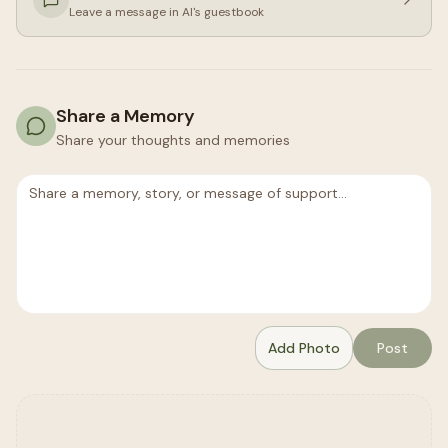
Leave a message in
Al
's guestbook
Share a Memory
Share your thoughts and memories
Add Photo
Post