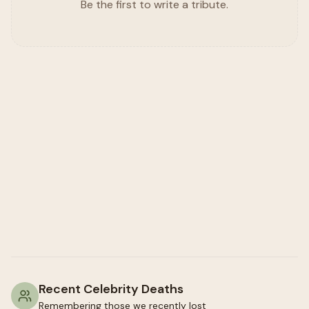
Be the first to write a tribute.
Recent Celebrity Deaths
Remembering those we recently lost