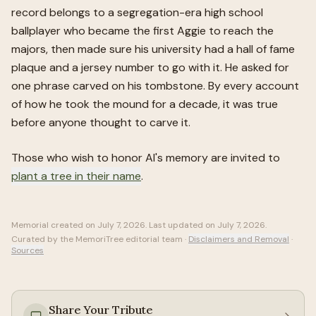
record belongs to a segregation-era high school
ballplayer who became the first Aggie to reach the
majors, then made sure his university had a hall of fame
plaque and a jersey number to go with it. He asked for
one phrase carved on his tombstone. By every account
of how he took the mound for a decade, it was true
before anyone thought to carve it.
Those who wish to honor
Al
's memory are invited to
plant a tree in their name
.
Memorial created on
July 7, 2026
. Last updated on
July 7, 2026
.
Curated by the MemoriTree editorial team ·
Disclaimers and Removal
·
Sources
Share Your Tribute