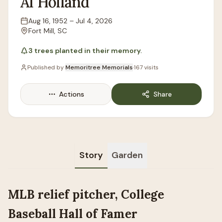
Al
Holland
Aug 16, 1952
–
Jul 4, 2026
Lifespan
Fort Mill, SC
Location
3
trees
planted in their memory.
Published by
Memoritree Memorials
·
167
visits
Actions
Share
Story
Garden
MLB relief pitcher, College
Baseball Hall of Famer