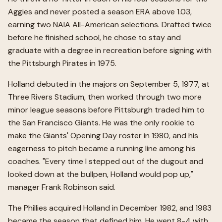
Aggies and never posted a season ERA above 1.03,
earning two NAIA All-American selections. Drafted twice
before he finished school, he chose to stay and
graduate with a degree in recreation before signing with
the Pittsburgh Pirates in 1975.
Holland debuted in the majors on September 5, 1977, at
Three Rivers Stadium, then worked through two more
minor league seasons before Pittsburgh traded him to
the San Francisco Giants. He was the only rookie to
make the Giants' Opening Day roster in 1980, and his
eagerness to pitch became a running line among his
coaches. "Every time I stepped out of the dugout and
looked down at the bullpen, Holland would pop up,"
manager Frank Robinson said.
The Phillies acquired Holland in December 1982, and 1983
became the season that defined him. He went 8-4 with