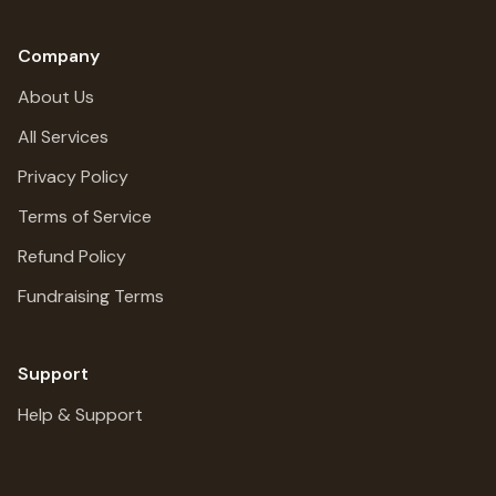
Company
About Us
All Services
Privacy Policy
Terms of Service
Refund Policy
Fundraising Terms
Support
Help & Support