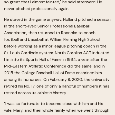
so great that I almost fainted," he said afterward. He
never pitched professionally again.
He stayed in the game anyway. Holland pitched a season
in the short-lived Senior Professional Baseball
Association, then returned to Roanoke to coach
football and baseball at William Fleming High School
before working as a minor league pitching coach in the
St. Louis Cardinals system. North Carolina A&T inducted
him into its Sports Hall of Fame in 1994, a year after the
Mid-Eastern Athletic Conference did the same, and in
2015 the College Baseball Hall of Fame enshrined him
among its honorees. On February 8, 2020, the university
retired his No. 17, one of only a handful of numbers it has
retired across its athletic history.
"I was so fortunate to become close with him and his
wife, Mary, and their whole family when we went through