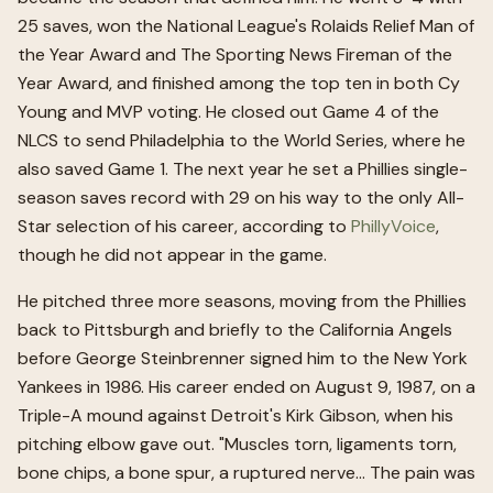
25 saves, won the National League's Rolaids Relief Man of
the Year Award and The Sporting News Fireman of the
Year Award, and finished among the top ten in both Cy
Young and MVP voting. He closed out Game 4 of the
NLCS to send Philadelphia to the World Series, where he
also saved Game 1. The next year he set a Phillies single-
season saves record with 29 on his way to the only All-
Star selection of his career, according to
PhillyVoice
,
though he did not appear in the game.
He pitched three more seasons, moving from the Phillies
back to Pittsburgh and briefly to the California Angels
before George Steinbrenner signed him to the New York
Yankees in 1986. His career ended on August 9, 1987, on a
Triple-A mound against Detroit's Kirk Gibson, when his
pitching elbow gave out. "Muscles torn, ligaments torn,
bone chips, a bone spur, a ruptured nerve... The pain was