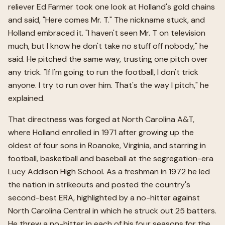
reliever Ed Farmer took one look at Holland's gold chains
and said, "Here comes Mr. T." The nickname stuck, and
Holland embraced it. "I haven't seen Mr. T on television
much, but I know he don't take no stuff off nobody," he
said. He pitched the same way, trusting one pitch over
any trick. "If I'm going to run the football, I don't trick
anyone. I try to run over him. That's the way I pitch," he
explained.
That directness was forged at North Carolina A&T,
where Holland enrolled in 1971 after growing up the
oldest of four sons in Roanoke, Virginia, and starring in
football, basketball and baseball at the segregation-era
Lucy Addison High School. As a freshman in 1972 he led
the nation in strikeouts and posted the country's
second-best ERA, highlighted by a no-hitter against
North Carolina Central in which he struck out 25 batters.
He threw a no-hitter in each of his four seasons for the