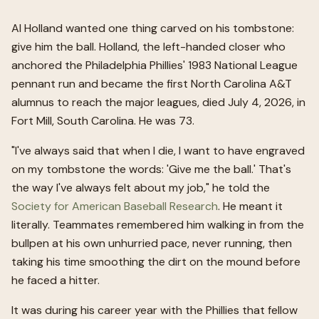
Al Holland wanted one thing carved on his tombstone:
give him the ball. Holland, the left-handed closer who
anchored the Philadelphia Phillies' 1983 National League
pennant run and became the first North Carolina A&T
alumnus to reach the major leagues, died July 4, 2026, in
Fort Mill, South Carolina. He was 73.
"I've always said that when I die, I want to have engraved
on my tombstone the words: 'Give me the ball.' That's
the way I've always felt about my job," he told the
Society for American Baseball Research
. He meant it
literally. Teammates remembered him walking in from the
bullpen at his own unhurried pace, never running, then
taking his time smoothing the dirt on the mound before
he faced a hitter.
It was during his career year with the Phillies that fellow