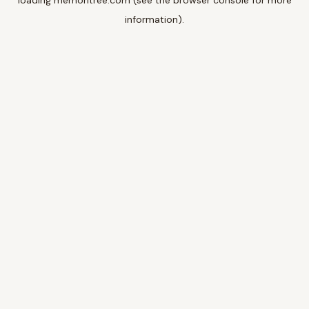
loading
memoritree.com
(see the
browser console
for more
information).