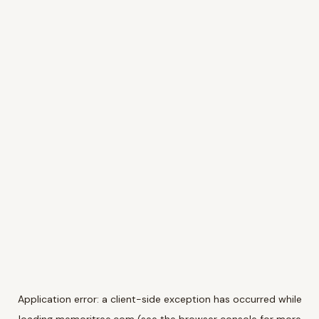
Application error: a
client
-side exception has occurred while