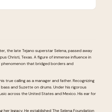
hter, the late Tejano superstar Selena, passed away
pus Christi, Texas. A figure of immense influence in
tural phenomenon that bridged borders and
his true calling as a manager and father. Recognizing
on bass and Suzette on drums. Under his rigorous
usic across the United States and Mexico. His ear for
ting her legacy. He established The Selena Foundation