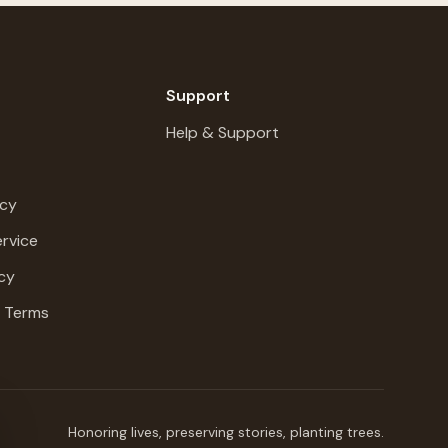
Support
Help & Support
icy
rvice
cy
g Terms
Honoring lives, preserving stories, planting trees.