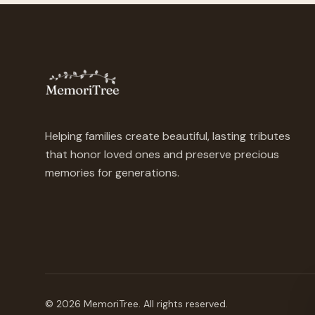
Helping families create beautiful, lasting tributes
that honor loved ones and preserve precious
memories for generations.
©
2026
MemoriTree. All rights reserved.