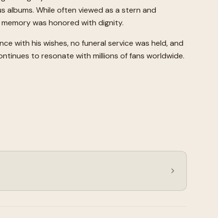
s albums. While often viewed as a stern and
's memory was honored with dignity.
ance with his wishes, no funeral service was held, and
ontinues to resonate with millions of fans worldwide.