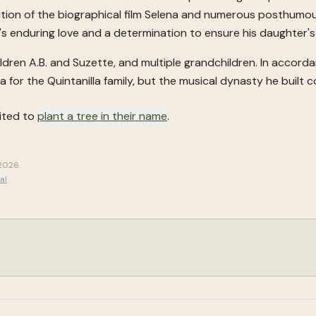
tion of the biographical film Selena and numerous posthumou
er's enduring love and a determination to ensure his daughter
children A.B. and Suzette, and multiple grandchildren. In accord
for the Quintanilla family, but the musical dynasty he built c
vited to
plant a tree in their name
.
 2026
.
al