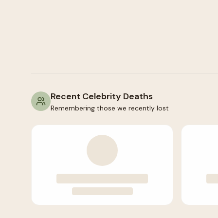
Recent Celebrity Deaths
Remembering those we recently lost