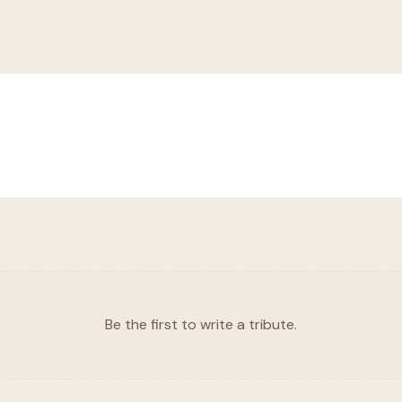
Be the first to write a tribute.