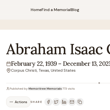
Home
Find a Memorial
Blog
Abraham
Isaac
February 22, 1939
–
December 13, 202
Lifespan
Corpus Christi, Texas, United States
Location
Published by
Memoritree Memorials
·
773
visits
Actions
SHARE