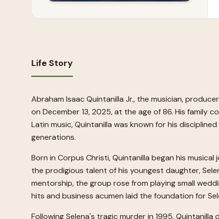
Life Story
Abraham Isaac Quintanilla Jr., the musician, produce
on December 13, 2025, at the age of 86. His family co
Latin music, Quintanilla was known for his discipline
generations.
Born in Corpus Christi, Quintanilla began his musical
the prodigious talent of his youngest daughter, Sele
mentorship, the group rose from playing small weddin
hits and business acumen laid the foundation for Se
Following Selena's tragic murder in 1995, Quintanilla