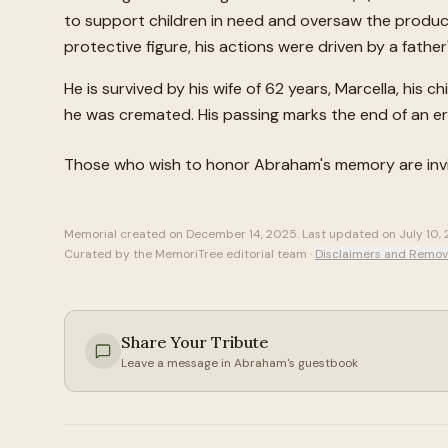
to support children in need and oversaw the produc
protective figure, his actions were driven by a fath
He is survived by his wife of 62 years, Marcella, his 
he was cremated. His passing marks the end of an era 
Those who wish to honor
Abraham
's memory are in
Memorial created on
December 14, 2025
. Last updated on
July 10,
Curated by the MemoriTree editorial team ·
Disclaimers and Remov
Share Your Tribute
Leave a message in
Abraham
's guestbook