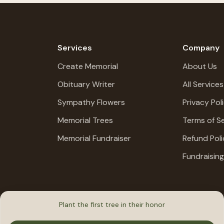
Services
Company
Create Memorial
About Us
Obituary Writer
All Services
Sympathy Flowers
Privacy Pol
Memorial Trees
Terms of Se
Memorial Fundraiser
Refund Poli
Fundraisin
Plant the first tree in their honor