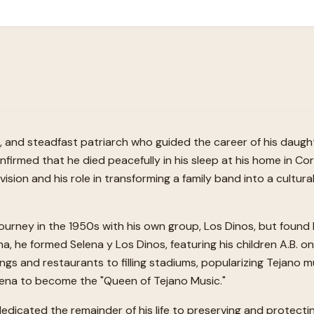
r, and steadfast patriarch who guided the career of his daug
nfirmed that he died peacefully in his sleep at his home in Cor
d vision and his role in transforming a family band into a cul
 journey in the 1950s with his own group, Los Dinos, but found 
na, he formed Selena y Los Dinos, featuring his children A.B. 
gs and restaurants to filling stadiums, popularizing Tejano m
lena to become the "Queen of Tejano Music."
 dedicated the remainder of his life to preserving and protec