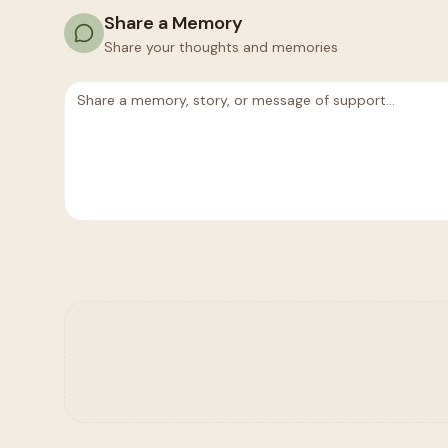
Share a Memory
Share your thoughts and memories