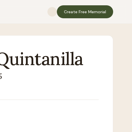
Create Free Memorial
Quintanilla
5