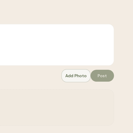
Add Photo
Post