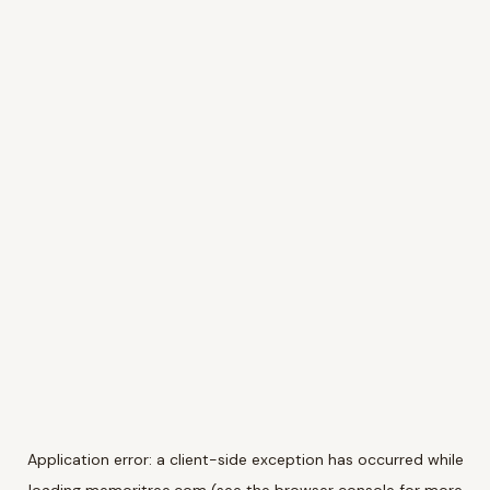
Application error: a
client
-side exception has occurred while