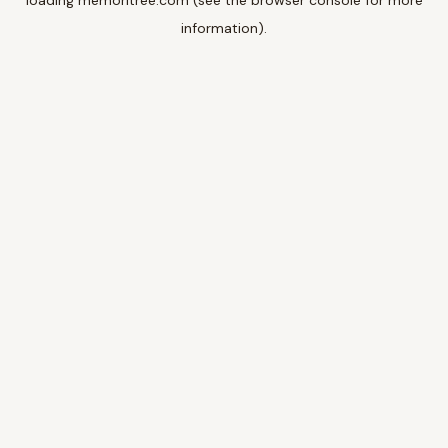
loading
memoritree.com
(see the
browser console
for more
information).