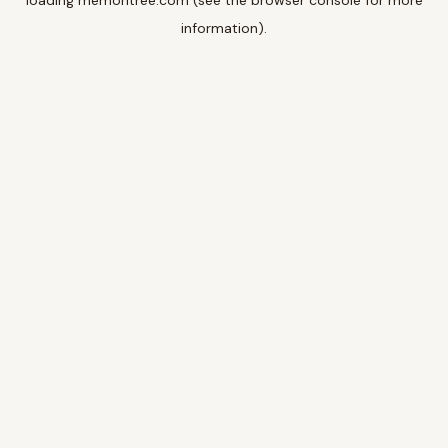
loading
memoritree.com
(see the
browser console
for more
information).