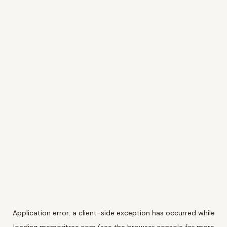
Application error: a
client
-side exception has occurred while