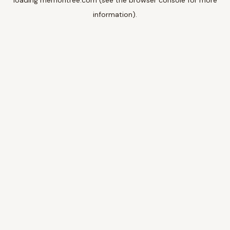
loading
memoritree.com
(see the
browser console
for more
information).