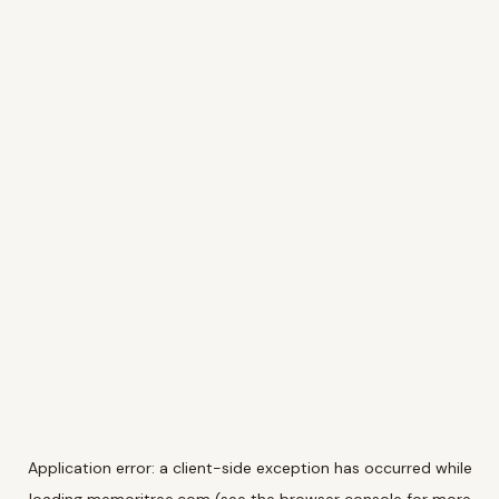
Application error: a
client
-side exception has occurred while