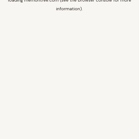
loading
memoritree.com
(see the
browser console
for more
information).