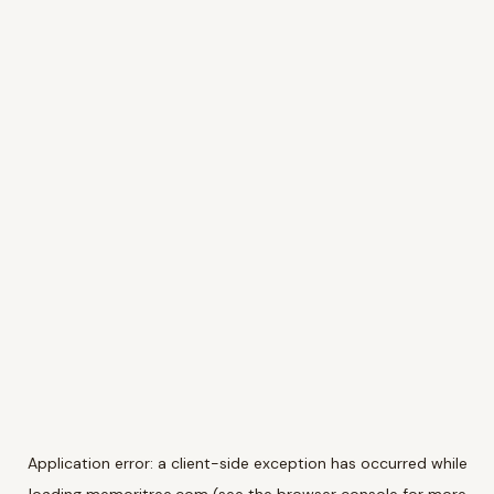
Application error: a
client
-side exception has occurred while