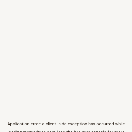
Application error: a
client
-side exception has occurred while