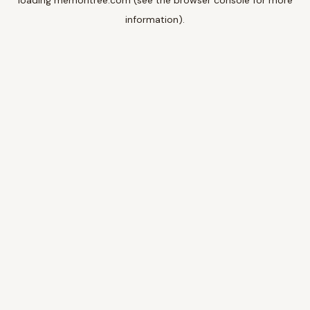
loading
memoritree.com
(see the
browser console
for more
information).