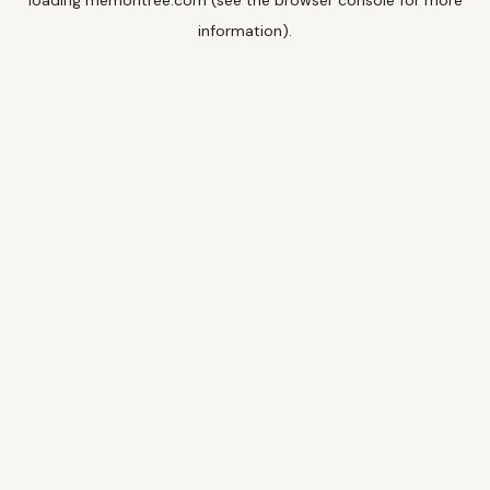
loading
memoritree.com
(see the
browser console
for more
information).