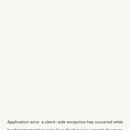
Application error: a
client
-side exception has occurred while