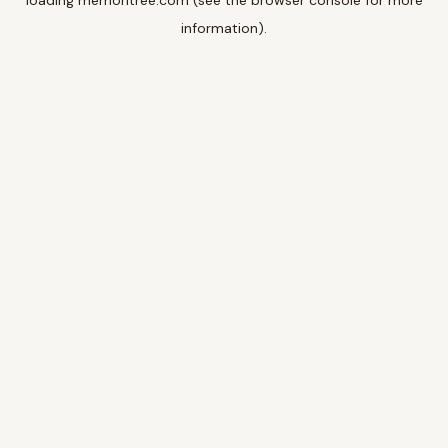
loading
memoritree.com
(see the
browser console
for more
information).