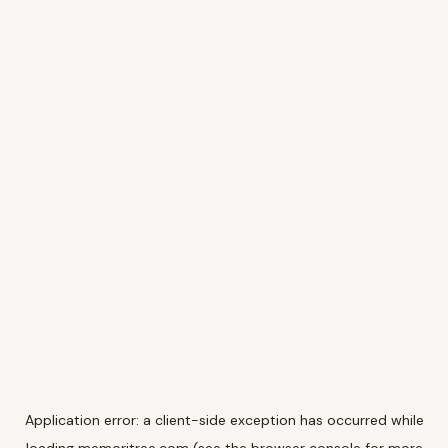
Application error: a
client
-side exception has occurred while