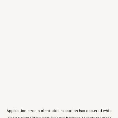
Application error: a
client
-side exception has occurred while