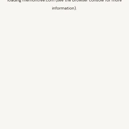
loading
memoritree.com
(see the
browser console
for more
information).