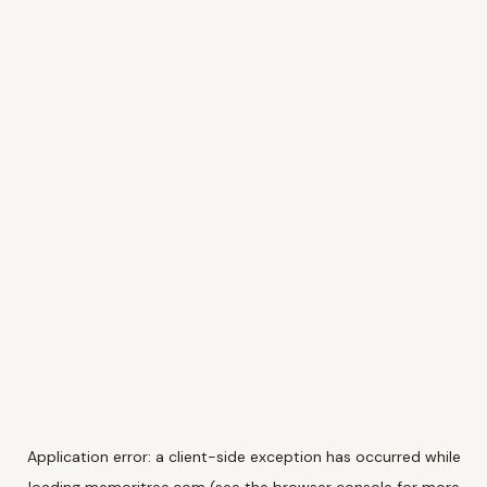
Application error: a
client
-side exception has occurred while