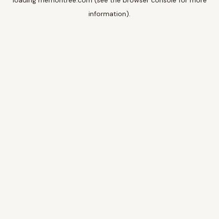
loading
memoritree.com
(see the
browser console
for more
information).