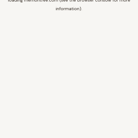
loading
memoritree.com
(see the
browser console
for more
information).