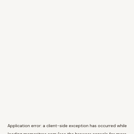
Application error: a
client
-side exception has occurred while