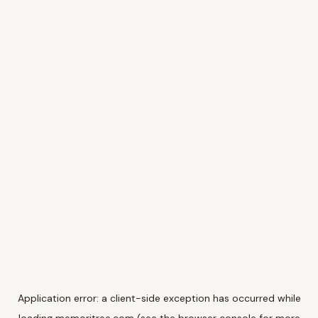
Application error: a
client
-side exception has occurred while