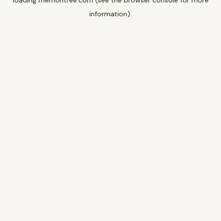
loading
memoritree.com
(see the
browser console
for more
information).